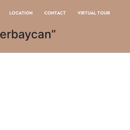
LOCATION
CONTACT
VIRTUAL TOUR
zerbaycan”