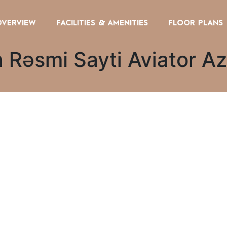
OVERVIEW
FACILITIES & AMENITIES
FLOOR PLANS
 Rəsmi Sayti Aviator A