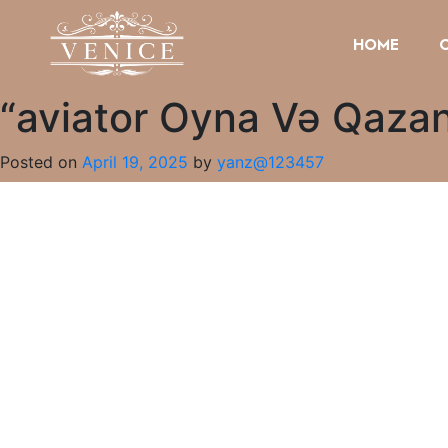
HOME
“aviator Oyna Və Qazan
Posted on
April 19, 2025
by
yanz@123457