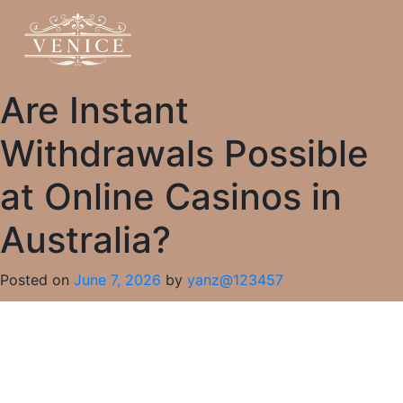
Are Instant
Withdrawals Possible
at Online Casinos in
Australia?
Posted on
June 7, 2026
by
yanz@123457