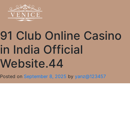
91 Club Online Casino
in India Official
Website.44
Posted on
September 8, 2025
by
yanz@123457