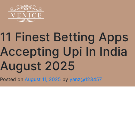
11 Finest Betting Apps
Accepting Upi In India
August 2025
Posted on
August 11, 2025
by
yanz@123457