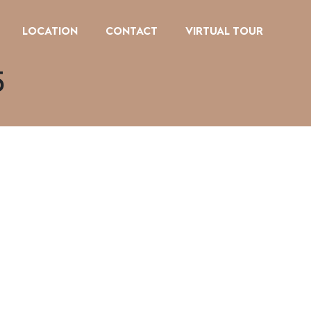
LOCATION
CONTACT
VIRTUAL TOUR
5