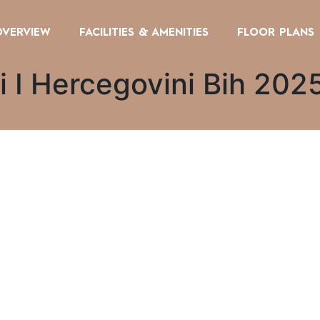
OVERVIEW
FACILITIES & AMENITIES
FLOOR PLANS
i I Hercegovini Bih 202