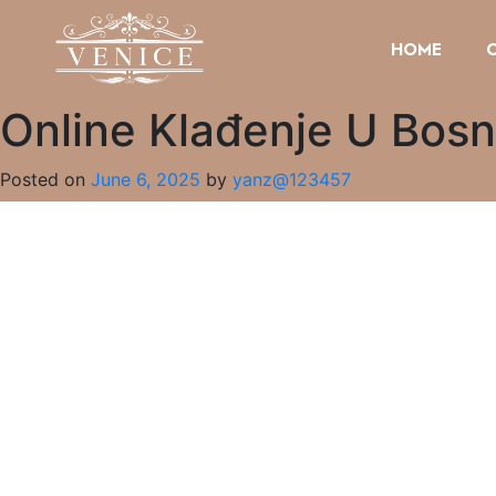
HOME
Online Klađenje U Bosn
Posted on
June 6, 2025
by
yanz@123457