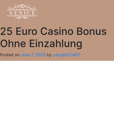
25 Euro Casino Bonus
Ohne Einzahlung
Posted on
June 7, 2026
by
yanz@123457