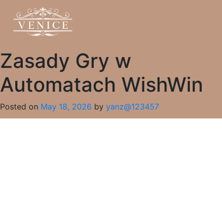
Zasady Gry w
Automatach WishWin
Posted on
May 18, 2026
by
yanz@123457