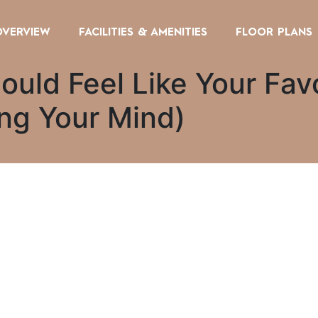
OVERVIEW
FACILITIES & AMENITIES
FLOOR PLANS
ould Feel Like Your Fav
ing Your Mind)