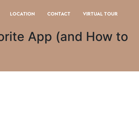
LOCATION
CONTACT
VIRTUAL TOUR
orite App (and How to