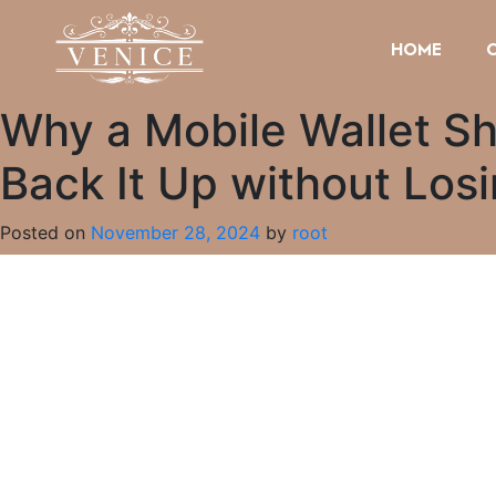
HOME
Why a Mobile Wallet Sh
Back It Up without Los
Posted on
November 28, 2024
by
root