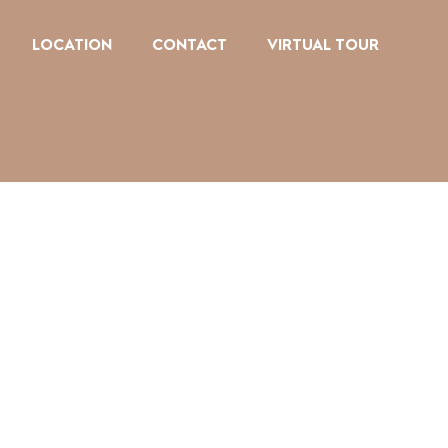
LOCATION
CONTACT
VIRTUAL TOUR