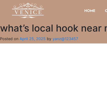
HOME
what’s local hook near
Posted on
April 25, 2025
by
yanz@123457