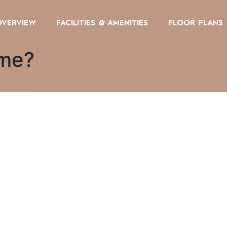
OVERVIEW
FACILITIES & AMENITIES
FLOOR PLANS
 me?