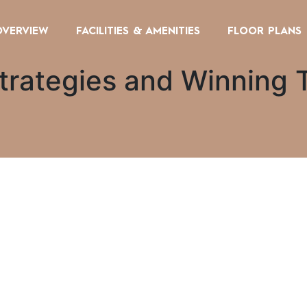
OVERVIEW
FACILITIES & AMENITIES
FLOOR PLANS
Strategies and Winning