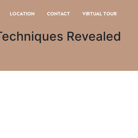
LOCATION
CONTACT
VIRTUAL TOUR
 Techniques Revealed