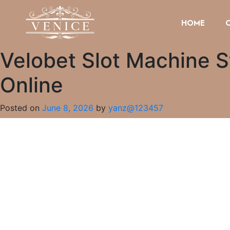
HOME
Velobet Slot Machine 
Online
Posted on
June 8, 2026
by
yanz@123457