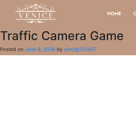
HOME
Traffic Camera Game
Posted on
June 9, 2026
by
yanz@123457