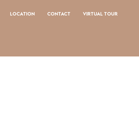
LOCATION
CONTACT
VIRTUAL TOUR