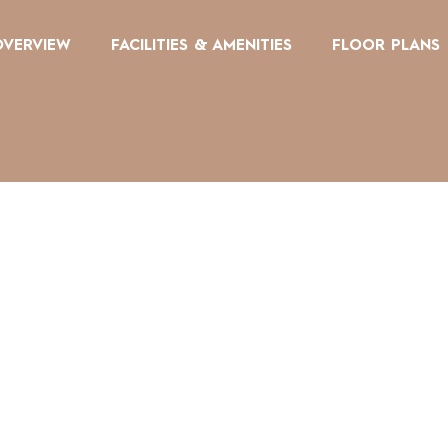
OVERVIEW
FACILITIES & AMENITIES
FLOOR PLANS