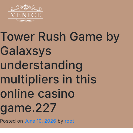
Tower Rush Game by
Galaxsys
understanding
multipliers in this
online casino
game.227
Posted on
June 10, 2026
by
root