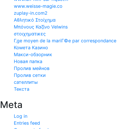
www.weisse-magie.co
zuplay-in.com2
Αθλητικό Στοίχημα
Μπόνους Καζίνο Velwins
στοιχηματικες
Г‚ge moyen de la mariГ©e par correspondance
Комета Казино
Макси-обзорник
Новая папка
Пролив мейнов
Пролив сетки
сателлиты
Текста
Meta
Log in
Entries feed