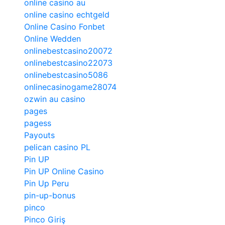
online casino au
online casino echtgeld
Online Casino Fonbet
Online Wedden
onlinebestcasino20072
onlinebestcasino22073
onlinebestcasino5086
onlinecasinogame28074
ozwin au casino
pages
pagess
Payouts
pelican casino PL
Pin UP
Pin UP Online Casino
Pin Up Peru
pin-up-bonus
pinco
Pinco Giriş