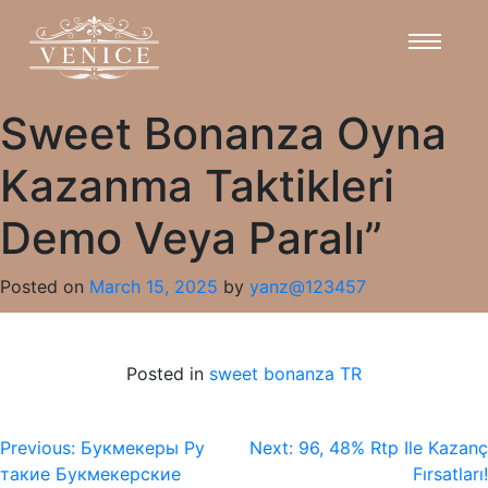
Sweet Bonanza Oyna
Kazanma Taktikleri
Demo Veya Paralı”
Posted on
March 15, 2025
by
yanz@123457
Posted in
sweet bonanza TR
Post
Previous:
Букмекеры Ру
Next:
96, 48% Rtp Ile Kazanç
такие Букмекерские
Fırsatları!