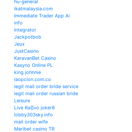
hu-general
ikatmalaysia.com
Immediate Trader App Ai
info
Integrator
Jackpotbob
Jeux
JustCasino
KaravanBet Casino
Kasyno Online PL
king johnnie
laopcion.com.co
legit mail order bride service
legit mail order russian bride
Leisure
Live Καζίνο joker8
lobby303sky.info
mail order wife
Maribet casino TR