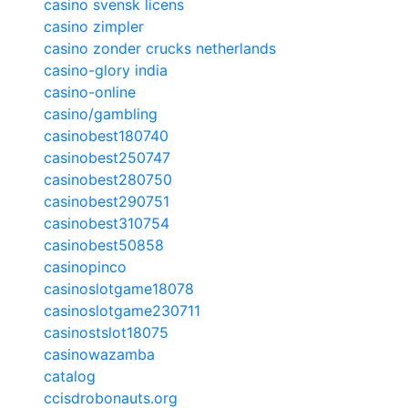
casino svensk licens
casino zimpler
casino zonder crucks netherlands
casino-glory india
casino-online
casino/gambling
casinobest180740
casinobest250747
casinobest280750
casinobest290751
casinobest310754
casinobest50858
casinopinco
casinoslotgame18078
casinoslotgame230711
casinostslot18075
casinowazamba
catalog
ccisdrobonauts.org