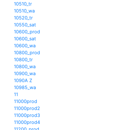
10510_tr
10510_wa
10520_tr
10550_sat
10600_prod
10600_sat
10600_wa
10800_prod
10800_tr
10800_wa
10900_wa
1090A Z
10985_wa
11
11000prod
11000prod2
11000prod3
11000prod4
11200_prod