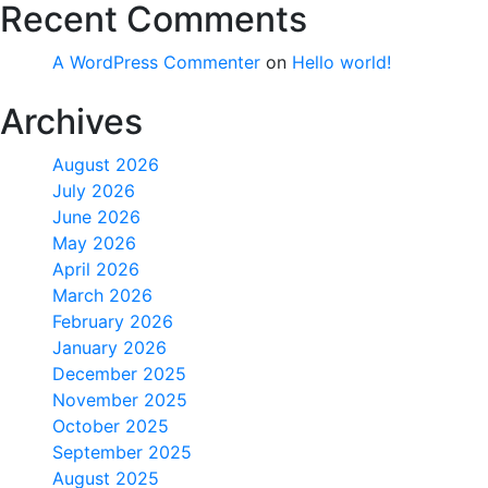
Recent Comments
A WordPress Commenter
on
Hello world!
Archives
August 2026
July 2026
June 2026
May 2026
April 2026
March 2026
February 2026
January 2026
December 2025
November 2025
October 2025
September 2025
August 2025