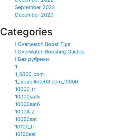
September 2022
December 2020
Categories
! Overwatch Boost Tips
! Overwatch Boosting Guides
! Без рубрики
1
1_5000_com
1_lapapillote08.com_10000
10000_tr
10000sat5
10000sat6
1000A Z
10060sat
10100_tr
10100sat