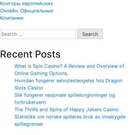
navigation
Конторы европейских
Онлайн: Официальные
Компании
Search
for:
Recent Posts
What is Spin Casino? A Review and Overview of
Online Gaming Options.
Hvordan fungerer selvutestengelse hos Dragon
Slots Casino
Slik fungerer nasjonale spillelovgivninger og
forbrukervern
The Thrills and Spins of Happy Jokers Casino
Statistikk om norske spilleres bruk av innebygde
spillegrenser