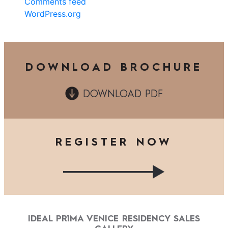
Comments feed
WordPress.org
DOWNLOAD BROCHURE
DOWNLOAD PDF
REGISTER NOW
IDEAL PR1MA VENICE RESIDENCY SALES