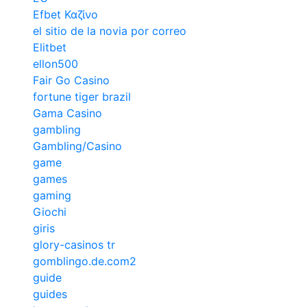
Efbet Καζίνο
el sitio de la novia por correo
Elitbet
ellon500
Fair Go Casino
fortune tiger brazil
Gama Casino
gambling
Gambling/Casino
game
games
gaming
Giochi
giris
glory-casinos tr
gomblingo.de.com2
guide
guides