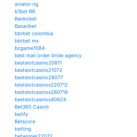
aviator ng
b1bet BR
Bankobet
Basaribet
bbrbet colombia
bbrbet mx
bcgame1084
best mail order bride agency
bestslotcasino20811
bestslotcasino21072
bestslotcasino28077
bestslotcasinos220712
bestslotcasinos280718
bestslotcasinos40824
Bet365 Casinò
betify
Betscore
betting
betwinner22072