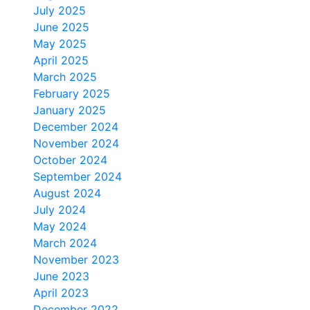
July 2025
June 2025
May 2025
April 2025
March 2025
February 2025
January 2025
December 2024
November 2024
October 2024
September 2024
August 2024
July 2024
May 2024
March 2024
November 2023
June 2023
April 2023
December 2022