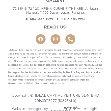
GALLERY
72-1-19 & 72-1-20, ARENA CURVE @ THE ARENA, Jalan
Mahsuri, 11950 Bayan Lepas, Penang.
T:
604-637 1399
HP:
017-383 2218
REACH US:
DISCLAIMER : This serves as an invitation to get response from public and register only
and is not to be treated as an offer for sale. The information contain herein is subject to
change and cannot be part of an offer or contract. All renderings are artist’s impression
only. All measurements are approximate. While every reasonable care has been taken in
preparing the visual, the developer cannot be held responsible for any inaccuracy. All the
above items and packages are subject to variations, modifications and substitution as may
be required by the Authorities or recommended by Architect or Engineer. Any artwork or
logos displayed are solely for illustration purpose only and do not represent any
existing/ future tenancies or endorsement by any specific company within the
development of IDEAL. *Terms and conditions apply.
Copyright © IDEAL CAPITAL VENTURE SDN BHD
201401013277 (1089361-k)
Website managed by
. All rights