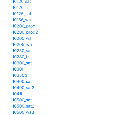
10120_sat
10120_tr
10125_sat
10156_wa
10200_prod
10200_prod2
10200_wa
10205_wa
10250_sat
10280_tr
10300_sat
1030i
10350tr
10400_sat
10400_sat2
1041i
10500_sat
10500_sat2
10500_wa3