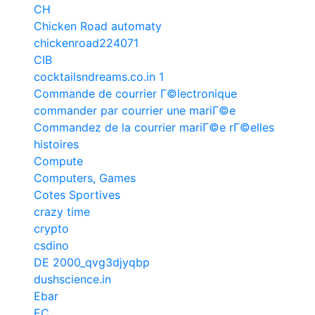
CH
Chicken Road automaty
chickenroad224071
CIB
cocktailsndreams.co.in 1
Commande de courrier Г©lectronique
commander par courrier une mariГ©e
Commandez de la courrier mariГ©e rГ©elles
histoires
Compute
Computers, Games
Cotes Sportives
crazy time
crypto
csdino
DE 2000_qvg3djyqbp
dushscience.in
Ebar
EC