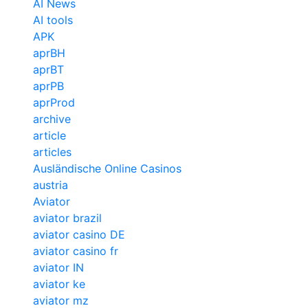
AI News
AI tools
APK
aprBH
aprBT
aprPB
aprProd
archive
article
articles
Ausländische Online Casinos
austria
Aviator
aviator brazil
aviator casino DE
aviator casino fr
aviator IN
aviator ke
aviator mz