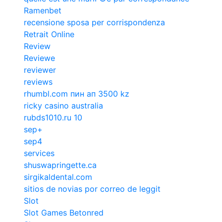
Ramenbet
recensione sposa per corrispondenza
Retrait Online
Review
Reviewe
reviewer
reviews
rhumbl.com пин ап 3500 kz
ricky casino australia
rubds1010.ru 10
sep+
sep4
services
shuswapringette.ca
sirgikaldental.com
sitios de novias por correo de leggit
Slot
Slot Games Betonred