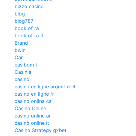
bizzo casino
blog
blog787
book of ra
book of ra it
Brand
bwin
Car
casibom tr
Casinia
casino
casino en ligne argent reel
casino en ligne fr
casino onlina ca
Casino Online
casino online ar
casinò online it
Casino Strategy gxbet