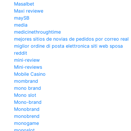
Masalbet
Maxi reviewe
maySB
media
medicinethroughtime
mejores sitios de novias de pedidos por correo real
miglior ordine di posta elettronica siti web sposa
reddit
mini-review
Mini-reviews
Mobile Casino
mombrand
mono brand
Mono slot
Mono-brand
Monobrand
monobrend
monogame
monoslot