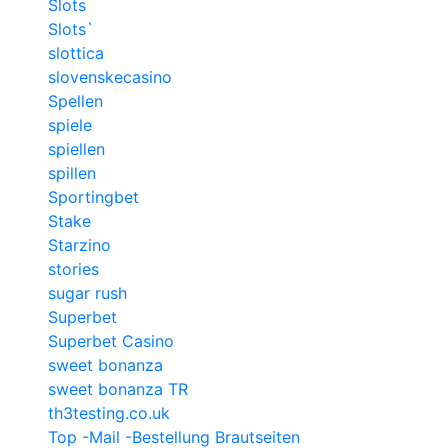
Slots
Slots`
slottica
slovenskecasino
Spellen
spiele
spiellen
spillen
Sportingbet
Stake
Starzino
stories
sugar rush
Superbet
Superbet Casino
sweet bonanza
sweet bonanza TR
th3testing.co.uk
Top -Mail -Bestellung Brautseiten