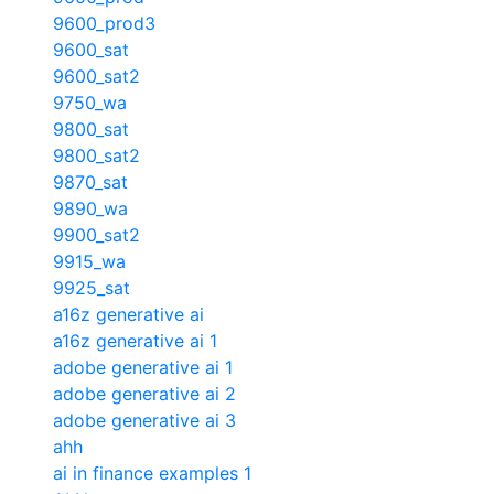
9600_prod3
9600_sat
9600_sat2
9750_wa
9800_sat
9800_sat2
9870_sat
9890_wa
9900_sat2
9915_wa
9925_sat
a16z generative ai
a16z generative ai 1
adobe generative ai 1
adobe generative ai 2
adobe generative ai 3
ahh
ai in finance examples 1