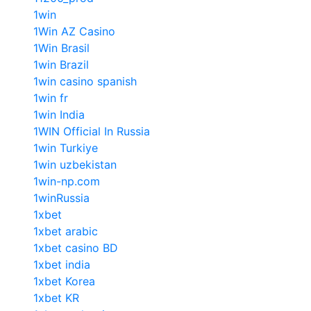
1win
1Win AZ Casino
1Win Brasil
1win Brazil
1win casino spanish
1win fr
1win India
1WIN Official In Russia
1win Turkiye
1win uzbekistan
1win-np.com
1winRussia
1xbet
1xbet arabic
1xbet casino BD
1xbet india
1xbet Korea
1xbet KR