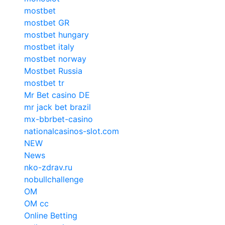
mostbet
mostbet GR
mostbet hungary
mostbet italy
mostbet norway
Mostbet Russia
mostbet tr
Mr Bet casino DE
mr jack bet brazil
mx-bbrbet-casino
nationalcasinos-slot.com
NEW
News
nko-zdrav.ru
nobullchallenge
OM
OM cc
Online Betting