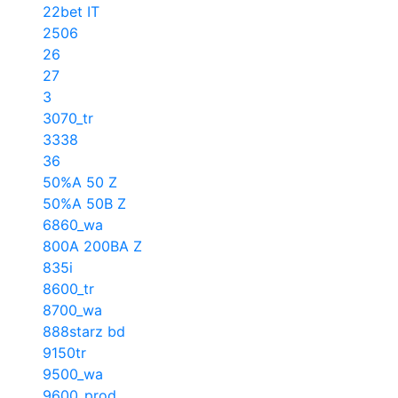
22bet IT
2506
26
27
3
3070_tr
3338
36
50%A 50 Z
50%A 50B Z
6860_wa
800A 200BA Z
835i
8600_tr
8700_wa
888starz bd
9150tr
9500_wa
9600_prod