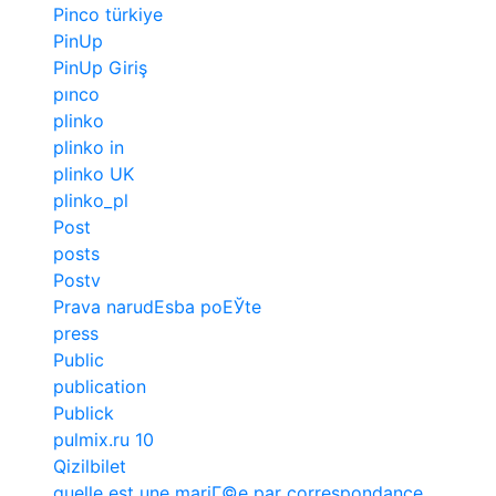
Pinco türkiye
PinUp
PinUp Giriş
pınco
plinko
plinko in
plinko UK
plinko_pl
Post
posts
Postv
Prava narudЕѕba poЕЎte
press
Public
publication
Publick
pulmix.ru 10
Qizilbilet
quelle est une mariГ©e par correspondance