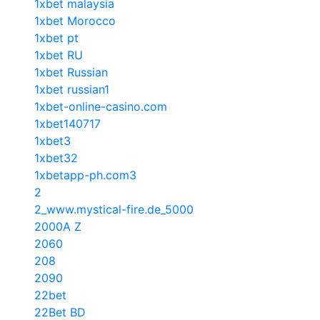
1xbet malaysia
1xbet Morocco
1xbet pt
1xbet RU
1xbet Russian
1xbet russian1
1xbet-online-casino.com
1xbet140717
1xbet3
1xbet32
1xbetapp-ph.com3
2
2_www.mystical-fire.de_5000
2000A Z
2060
208
2090
22bet
22Bet BD