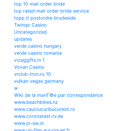
top 10 mail order bride
top rated mail order bride service
topp ti postordre brudeside
Twinqo Casino
Uncategorized
updates
verde casino hungary
verde casino romania
vizaggifts.in 1
Vovan Casino
vrclub-tron.ru 10
vulkan vegas germany
w
Wiki de la mariГ©e par correspondance
www.beachbikes.nz
www.cauciucuribucuresti.ro
www.coronatest-rv.de
www.jo-sie.nl
www.un-film-sur-riquet.fr