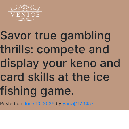
Savor true gambling
thrills: compete and
display your keno and
card skills at the ice
fishing game.
Posted on
June 10, 2026
by
yanz@123457