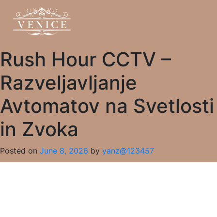
Rush Hour CCTV –
Razveljavljanje
Avtomatov na Svetlosti
in Zvoka
Posted on
June 8, 2026
by
yanz@123457