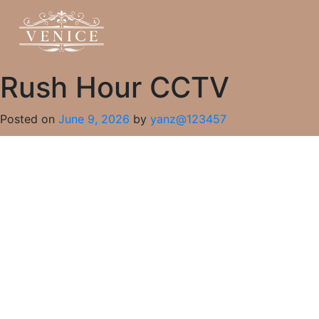
Rush Hour CCTV
Posted on
June 9, 2026
by
yanz@123457