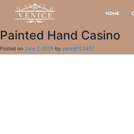
HOME
Painted Hand Casino
Posted on
June 7, 2026
by
yanz@123457