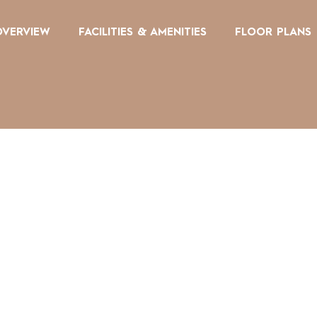
OVERVIEW
FACILITIES & AMENITIES
FLOOR PLANS