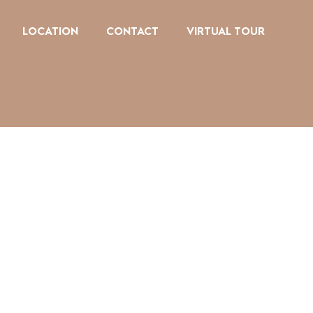
LOCATION
CONTACT
VIRTUAL TOUR