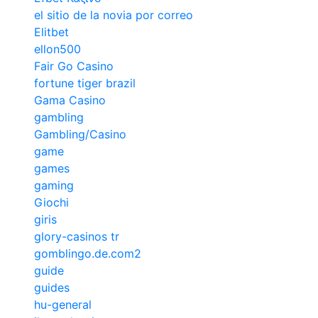
el sitio de la novia por correo
Elitbet
ellon500
Fair Go Casino
fortune tiger brazil
Gama Casino
gambling
Gambling/Casino
game
games
gaming
Giochi
giris
glory-casinos tr
gomblingo.de.com2
guide
guides
hu-general