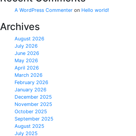
A WordPress Commenter
on
Hello world!
Archives
August 2026
July 2026
June 2026
May 2026
April 2026
March 2026
February 2026
January 2026
December 2025
November 2025
October 2025
September 2025
August 2025
July 2025