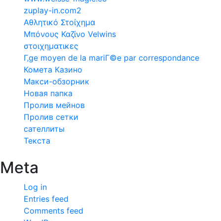
zuplay-in.com2
Αθλητικό Στοίχημα
Μπόνους Καζίνο Velwins
στοιχηματικες
Г‚ge moyen de la mariГ©e par correspondance
Комета Казино
Макси-обзорник
Новая папка
Пролив мейнов
Пролив сетки
сателлиты
Текста
Meta
Log in
Entries feed
Comments feed