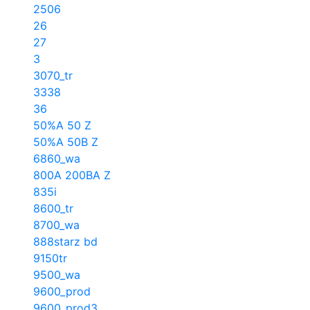
2506
26
27
3
3070_tr
3338
36
50%A 50 Z
50%A 50B Z
6860_wa
800A 200BA Z
835i
8600_tr
8700_wa
888starz bd
9150tr
9500_wa
9600_prod
9600_prod3