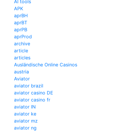
AI tools
APK
aprBH
aprBT
aprPB
aprProd
archive
article
articles
Ausländische Online Casinos
austria
Aviator
aviator brazil
aviator casino DE
aviator casino fr
aviator IN
aviator ke
aviator mz
aviator ng