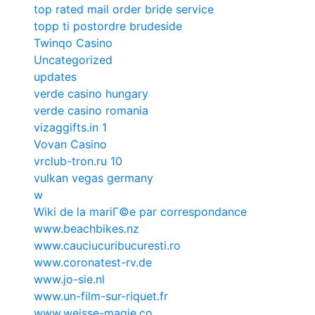
top rated mail order bride service
topp ti postordre brudeside
Twinqo Casino
Uncategorized
updates
verde casino hungary
verde casino romania
vizaggifts.in 1
Vovan Casino
vrclub-tron.ru 10
vulkan vegas germany
w
Wiki de la mariГ©e par correspondance
www.beachbikes.nz
www.cauciucuribucuresti.ro
www.coronatest-rv.de
www.jo-sie.nl
www.un-film-sur-riquet.fr
www.weisse-magie.co