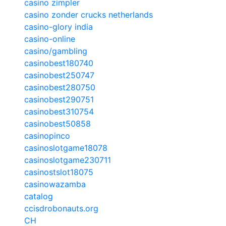
casino zimpler
casino zonder crucks netherlands
casino-glory india
casino-online
casino/gambling
casinobest180740
casinobest250747
casinobest280750
casinobest290751
casinobest310754
casinobest50858
casinopinco
casinoslotgame18078
casinoslotgame230711
casinostslot18075
casinowazamba
catalog
ccisdrobonauts.org
CH