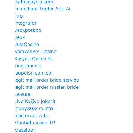
ikatmalaysia.com
Immediate Trader App Ai
info
Integrator
Jackpotbob
Jeux
JustCasino
KaravanBet Casino
Kasyno Online PL
king johnnie
laopcion.com.co
legit mail order bride service
legit mail order russian bride
Leisure
Live Καζίνο joker8
lobby303sky.info
mail order wife
Maribet casino TR
Masalbet