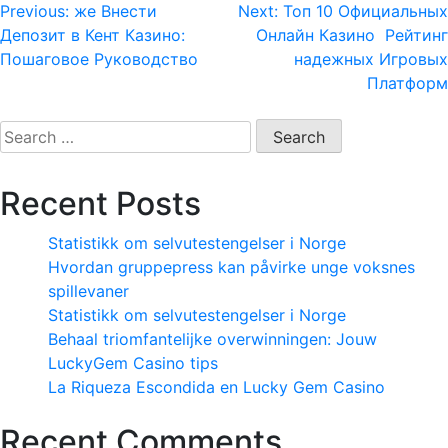
Post
Previous:
же Внести
Next:
Топ 10 Официальных
Депозит в Кент Казино:
Онлайн Казино ️ Рейтинг
navigation
Пошаговое Руководство
надежных Игровых
Платформ
Search
for:
Recent Posts
Statistikk om selvutestengelser i Norge
Hvordan gruppepress kan påvirke unge voksnes
spillevaner
Statistikk om selvutestengelser i Norge
Behaal triomfantelijke overwinningen: Jouw
LuckyGem Casino tips
La Riqueza Escondida en Lucky Gem Casino
Recent Comments