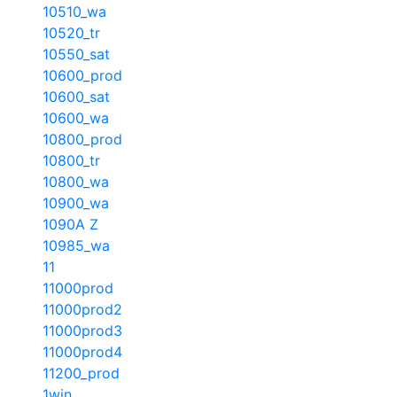
10510_wa
10520_tr
10550_sat
10600_prod
10600_sat
10600_wa
10800_prod
10800_tr
10800_wa
10900_wa
1090A Z
10985_wa
11
11000prod
11000prod2
11000prod3
11000prod4
11200_prod
1win