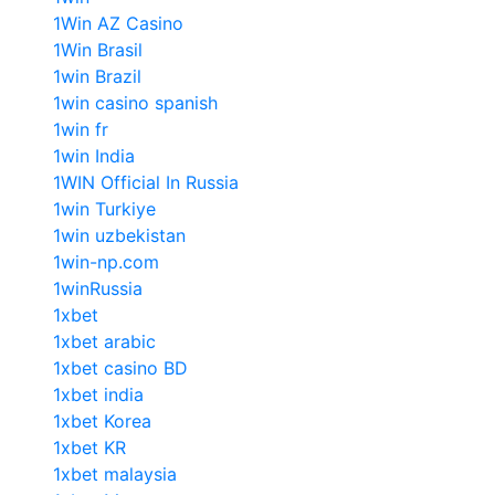
1Win AZ Casino
1Win Brasil
1win Brazil
1win casino spanish
1win fr
1win India
1WIN Official In Russia
1win Turkiye
1win uzbekistan
1win-np.com
1winRussia
1xbet
1xbet arabic
1xbet casino BD
1xbet india
1xbet Korea
1xbet KR
1xbet malaysia