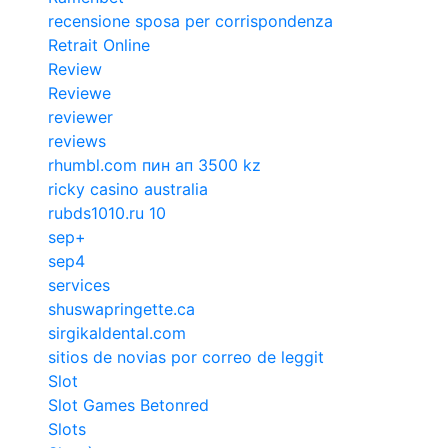
recensione sposa per corrispondenza
Retrait Online
Review
Reviewe
reviewer
reviews
rhumbl.com пин ап 3500 kz
ricky casino australia
rubds1010.ru 10
sep+
sep4
services
shuswapringette.ca
sirgikaldental.com
sitios de novias por correo de leggit
Slot
Slot Games Betonred
Slots