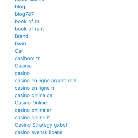
blog
blog787
book of ra
book of ra it
Brand
bwin
Car
casibom tr
Casinia
casino
casino en ligne argent reel
casino en ligne fr
casino onlina ca
Casino Online
casino online ar
casinò online it
Casino Strategy gxbet
casino svensk licens