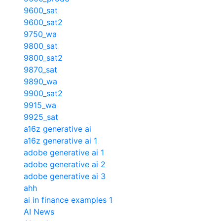
9600_sat
9600_sat2
9750_wa
9800_sat
9800_sat2
9870_sat
9890_wa
9900_sat2
9915_wa
9925_sat
a16z generative ai
a16z generative ai 1
adobe generative ai 1
adobe generative ai 2
adobe generative ai 3
ahh
ai in finance examples 1
AI News