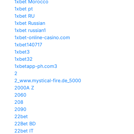
1xbet Morocco
1xbet pt
1xbet RU
1xbet Russian
1xbet russian1
1xbet-online-casino.com
1xbet140717
1xbet3
1xbet32
1xbetapp-ph.com3
2
2_www.mystical-fire.de_5000
2000A Z
2060
208
2090
22bet
22Bet BD
22bet IT