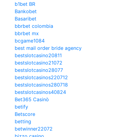
b1bet BR
Bankobet
Basaribet
bbrbet colombia
bbrbet mx
bcgame1084
best mail order bride agency
bestslotcasino20811
bestslotcasino21072
bestslotcasino28077
bestslotcasinos220712
bestslotcasinos280718
bestslotcasinos40824
Bet365 Casinò
betify
Betscore
betting
betwinner22072
bizzo casino