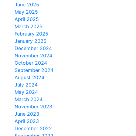
June 2025
May 2025
April 2025
March 2025
February 2025
January 2025
December 2024
November 2024
October 2024
September 2024
August 2024
July 2024
May 2024
March 2024
November 2023
June 2023
April 2023
December 2022
September 2022