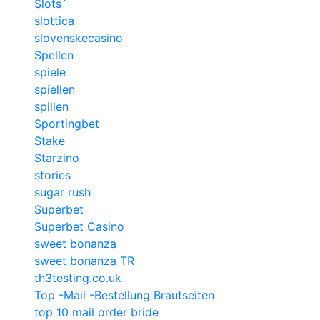
Slots`
slottica
slovenskecasino
Spellen
spiele
spiellen
spillen
Sportingbet
Stake
Starzino
stories
sugar rush
Superbet
Superbet Casino
sweet bonanza
sweet bonanza TR
th3testing.co.uk
Top -Mail -Bestellung Brautseiten
top 10 mail order bride