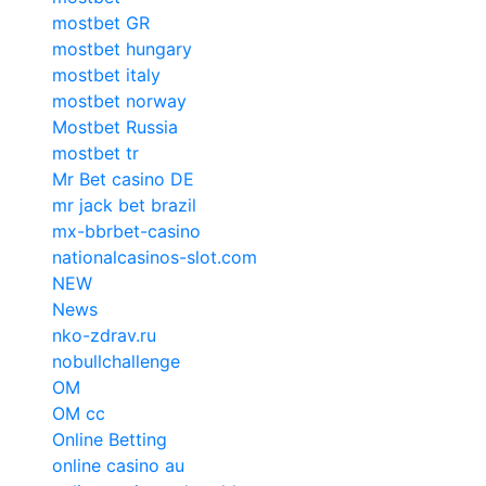
mostbet GR
mostbet hungary
mostbet italy
mostbet norway
Mostbet Russia
mostbet tr
Mr Bet casino DE
mr jack bet brazil
mx-bbrbet-casino
nationalcasinos-slot.com
NEW
News
nko-zdrav.ru
nobullchallenge
OM
OM cc
Online Betting
online casino au