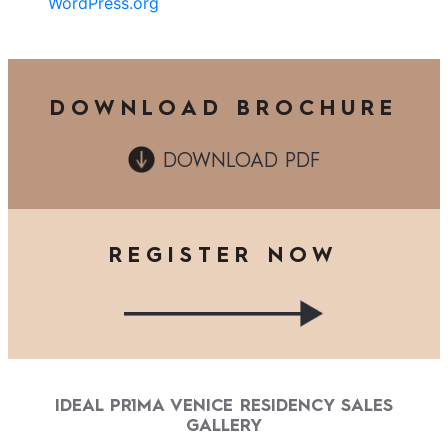
WordPress.org
DOWNLOAD BROCHURE
DOWNLOAD PDF
REGISTER NOW
IDEAL PR1MA VENICE RESIDENCY SALES
GALLERY