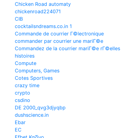
Chicken Road automaty
chickenroad224071
CIB
cocktailsndreams.co.in 1
Commande de courrier Г©lectronique
commander par courrier une mariГ©e
Commandez de la courrier mariГ©e rГ©elles
histoires
Compute
Computers, Games
Cotes Sportives
crazy time
crypto
csdino
DE 2000_qvg3djyqbp
dushscience.in
Ebar
EC
Efbet Καζίνο