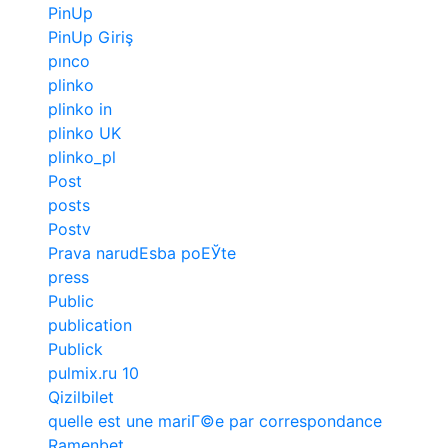
PinUp
PinUp Giriş
pınco
plinko
plinko in
plinko UK
plinko_pl
Post
posts
Postv
Prava narudЕѕba poЕЎte
press
Public
publication
Publick
pulmix.ru 10
Qizilbilet
quelle est une mariГ©e par correspondance
Ramenbet