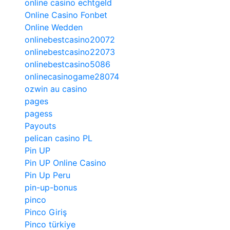
online casino echtgeld
Online Casino Fonbet
Online Wedden
onlinebestcasino20072
onlinebestcasino22073
onlinebestcasino5086
onlinecasinogame28074
ozwin au casino
pages
pagess
Payouts
pelican casino PL
Pin UP
Pin UP Online Casino
Pin Up Peru
pin-up-bonus
pinco
Pinco Giriş
Pinco türkiye