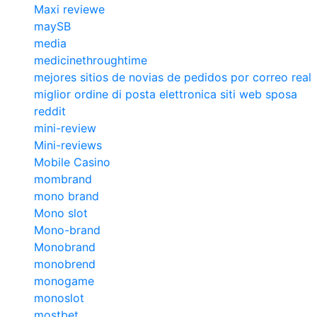
Maxi reviewe
maySB
media
medicinethroughtime
mejores sitios de novias de pedidos por correo real
miglior ordine di posta elettronica siti web sposa
reddit
mini-review
Mini-reviews
Mobile Casino
mombrand
mono brand
Mono slot
Mono-brand
Monobrand
monobrend
monogame
monoslot
mostbet