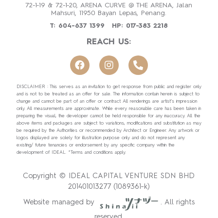
72-1-19 & 72-1-20, ARENA CURVE @ THE ARENA, Jalan
Mahsuri, 11950 Bayan Lepas, Penang.
T:
604-637 1399
HP:
017-383 2218
REACH US:
DISCLAIMER : This serves as an invitation to get response from public and register only
and is not to be treated as an offer for sale. The information contain herein is subject to
change and cannot be part of an offer or contract. All renderings are artist’s impression
only. All measurements are approximate. While every reasonable care has been taken in
preparing the visual, the developer cannot be held responsible for any inaccuracy. All the
above items and packages are subject to variations, modifications and substitution as may
be required by the Authorities or recommended by Architect or Engineer. Any artwork or
logos displayed are solely for illustration purpose only and do not represent any
existing/ future tenancies or endorsement by any specific company within the
development of IDEAL. *Terms and conditions apply.
Copyright © IDEAL CAPITAL VENTURE SDN BHD
201401013277 (1089361-k)
Website managed by
. All rights
reserved.