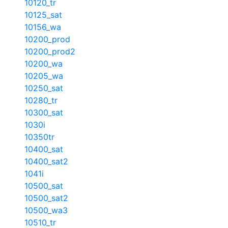
10120_tr
10125_sat
10156_wa
10200_prod
10200_prod2
10200_wa
10205_wa
10250_sat
10280_tr
10300_sat
1030i
10350tr
10400_sat
10400_sat2
1041i
10500_sat
10500_sat2
10500_wa3
10510_tr