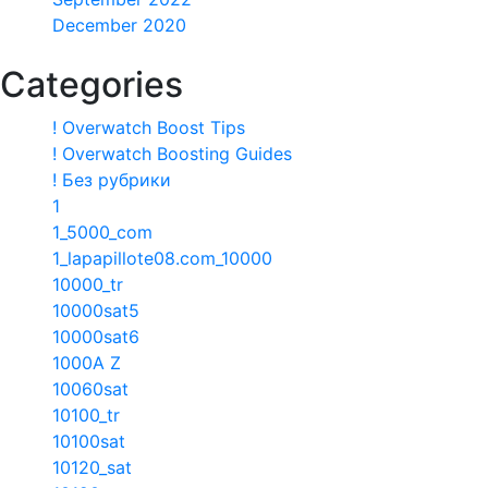
December 2020
Categories
! Overwatch Boost Tips
! Overwatch Boosting Guides
! Без рубрики
1
1_5000_com
1_lapapillote08.com_10000
10000_tr
10000sat5
10000sat6
1000A Z
10060sat
10100_tr
10100sat
10120_sat