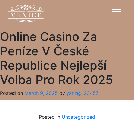
Online Casino Za
Peníze V České
Republice Nejlepší
Volba Pro Rok 2025
Posted on
March 9, 2025
by
yanz@123457
Posted in
Uncategorized