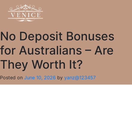
No Deposit Bonuses
for Australians – Are
They Worth It?
Posted on
June 10, 2026
by
yanz@123457