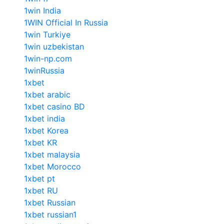
1win India
1WIN Official In Russia
1win Turkiye
1win uzbekistan
1win-np.com
1winRussia
1xbet
1xbet arabic
1xbet casino BD
1xbet india
1xbet Korea
1xbet KR
1xbet malaysia
1xbet Morocco
1xbet pt
1xbet RU
1xbet Russian
1xbet russian1