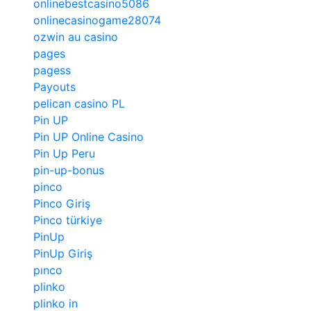
onlinebestcasino5086
onlinecasinogame28074
ozwin au casino
pages
pagess
Payouts
pelican casino PL
Pin UP
Pin UP Online Casino
Pin Up Peru
pin-up-bonus
pinco
Pinco Giriş
Pinco türkiye
PinUp
PinUp Giriş
pınco
plinko
plinko in