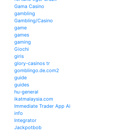
Gama Casino
gambling
Gambling/Casino
game
games
gaming
Giochi
giris
glory-casinos tr
gomblingo.de.com2
guide
guides
hu-general
ikatmalaysia.com
Immediate Trader App Ai
info
Integrator
Jackpotbob