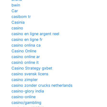
bwin
Car
casibom tr
Casinia
casino
casino en ligne argent reel
casino en ligne fr
casino onlina ca
Casino Online
casino online ar
casinò online it
Casino Strategy gxbet
casino svensk licens
casino zimpler
casino zonder crucks netherlands
casino-glory india
casino-online
casino/gambling