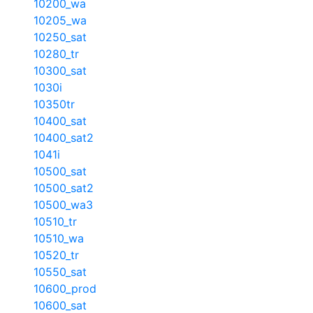
10200_wa
10205_wa
10250_sat
10280_tr
10300_sat
1030i
10350tr
10400_sat
10400_sat2
1041i
10500_sat
10500_sat2
10500_wa3
10510_tr
10510_wa
10520_tr
10550_sat
10600_prod
10600_sat