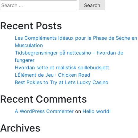
Search
for:
Recent Posts
Les Compléments Idéaux pour la Phase de Sèche en
Musculation
Tidsbegrensninger på nettcasino – hvordan de
fungerer
Hvordan sette et realistisk spillebudsjett
LÉlément de Jeu : Chicken Road
Best Pokies to Try at Let’s Lucky Casino
Recent Comments
A WordPress Commenter
on
Hello world!
Archives