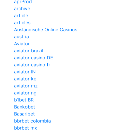
aprProd
archive
article
articles
Ausländische Online Casinos
austria
Aviator
aviator brazil
aviator casino DE
aviator casino fr
aviator IN
aviator ke
aviator mz
aviator ng
b1bet BR
Bankobet
Basaribet
bbrbet colombia
bbrbet mx