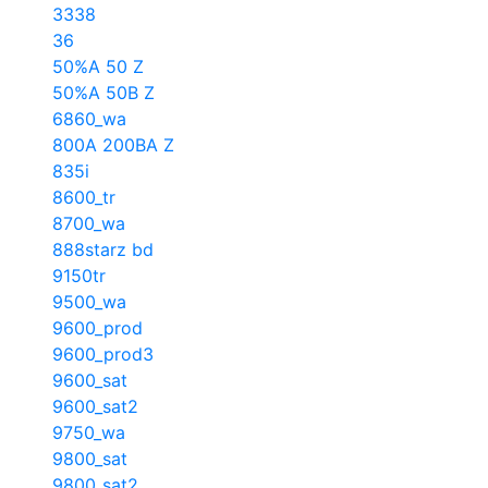
3338
36
50%A 50 Z
50%A 50B Z
6860_wa
800A 200BA Z
835i
8600_tr
8700_wa
888starz bd
9150tr
9500_wa
9600_prod
9600_prod3
9600_sat
9600_sat2
9750_wa
9800_sat
9800_sat2