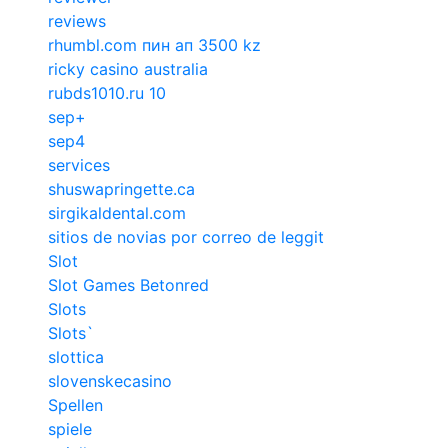
reviews
rhumbl.com пин ап 3500 kz
ricky casino australia
rubds1010.ru 10
sep+
sep4
services
shuswapringette.ca
sirgikaldental.com
sitios de novias por correo de leggit
Slot
Slot Games Betonred
Slots
Slots`
slottica
slovenskecasino
Spellen
spiele