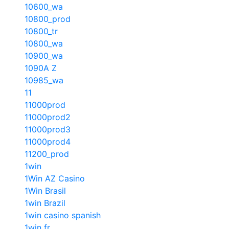
10600_wa
10800_prod
10800_tr
10800_wa
10900_wa
1090A Z
10985_wa
11
11000prod
11000prod2
11000prod3
11000prod4
11200_prod
1win
1Win AZ Casino
1Win Brasil
1win Brazil
1win casino spanish
1win fr