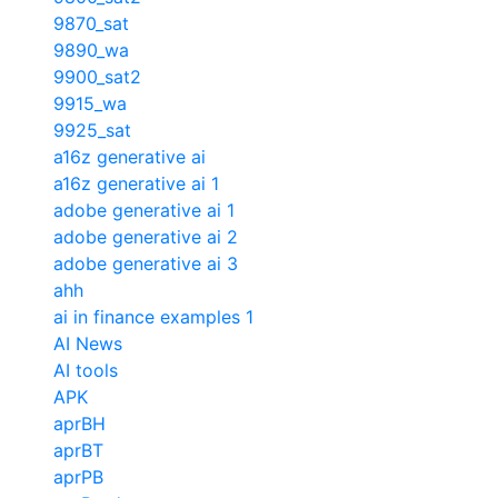
9870_sat
9890_wa
9900_sat2
9915_wa
9925_sat
a16z generative ai
a16z generative ai 1
adobe generative ai 1
adobe generative ai 2
adobe generative ai 3
ahh
ai in finance examples 1
AI News
AI tools
APK
aprBH
aprBT
aprPB