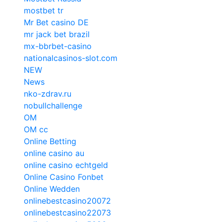
mostbet tr
Mr Bet casino DE
mr jack bet brazil
mx-bbrbet-casino
nationalcasinos-slot.com
NEW
News
nko-zdrav.ru
nobullchallenge
OM
OM cc
Online Betting
online casino au
online casino echtgeld
Online Casino Fonbet
Online Wedden
onlinebestcasino20072
onlinebestcasino22073