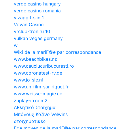
verde casino hungary
verde casino romania
vizaggifts.in 1
Vovan Casino
vrclub-tron.ru 10
vulkan vegas germany
w
Wiki de la mariГ©e par correspondance
www.beachbikes.nz
www.cauciucuribucuresti.ro
www.coronatest-rv.de
www.jo-sie.nl
www.un-film-sur-riquet.fr
www.weisse-magie.co
zuplay-in.com2
Αθλητικό Στοίχημα
Μπόνους Καζίνο Velwins
στοιχηματικες
Г‚ge moyen de la mariГ©e par correspondance