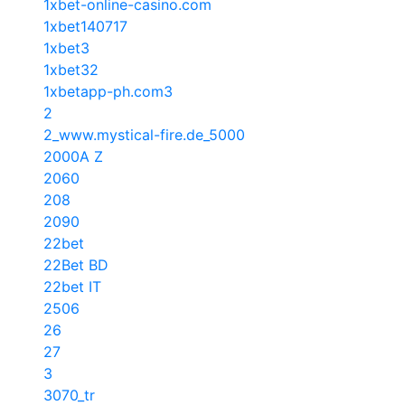
1xbet-online-casino.com
1xbet140717
1xbet3
1xbet32
1xbetapp-ph.com3
2
2_www.mystical-fire.de_5000
2000A Z
2060
208
2090
22bet
22Bet BD
22bet IT
2506
26
27
3
3070_tr