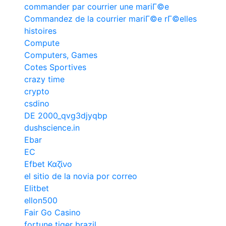
commander par courrier une mariГ©e
Commandez de la courrier mariГ©e rГ©elles
histoires
Compute
Computers, Games
Cotes Sportives
crazy time
crypto
csdino
DE 2000_qvg3djyqbp
dushscience.in
Ebar
EC
Efbet Καζίνο
el sitio de la novia por correo
Elitbet
ellon500
Fair Go Casino
fortune tiger brazil