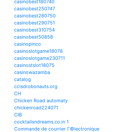
casinobest180740
casinobest250747
casinobest280750
casinobest290751
casinobest310754
casinobest50858
casinopinco
casinoslotgame18078
casinoslotgame230711
casinostslot18075
casinowazamba
catalog
ccisdrobonauts.org
CH
Chicken Road automaty
chickenroad224071
CIB
cocktailsndreams.co.in 1
Commande de courrier Г©lectronique