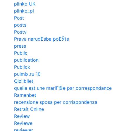
plinko UK
plinko_pl
Post
posts
Postv
Prava narudЕѕba poЕЎte
press
Public
publication
Publick
pulmix.ru 10
Qizilbilet
quelle est une mariГ©e par correspondance
Ramenbet
recensione sposa per corrispondenza
Retrait Online
Review
Reviewe
reviewer