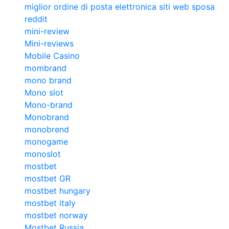
miglior ordine di posta elettronica siti web sposa
reddit
mini-review
Mini-reviews
Mobile Casino
mombrand
mono brand
Mono slot
Mono-brand
Monobrand
monobrend
monogame
monoslot
mostbet
mostbet GR
mostbet hungary
mostbet italy
mostbet norway
Mostbet Russia