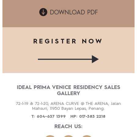
DOWNLOAD PDF
REGISTER NOW
IDEAL PR1MA VENICE RESIDENCY SALES
GALLERY
72-1-19 & 72-1-20, ARENA CURVE @ THE ARENA, Jalan
Mahsuri, 11950 Bayan Lepas, Penang.
T:
604-637 1399
HP:
017-383 2218
REACH US: