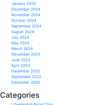
January 2025
December 2024
November 2024
October 2024
September 2024
August 2024
July 2024
May 2024
March 2024
November 2023
June 2023
April 2023
December 2022
September 2022
December 2020
Categories
! Overwatch Boost Tips