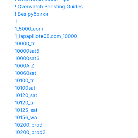
! Overwatch Boosting Guides
! Без рубрики
1
1_5000_com
1_lapapillote08.com_10000
10000_tr
10000sat5
10000sat6
1000A Z
10060sat
10100_tr
10100sat
10120_sat
10120_tr
10125_sat
10156_wa
10200_prod
10200_prod2