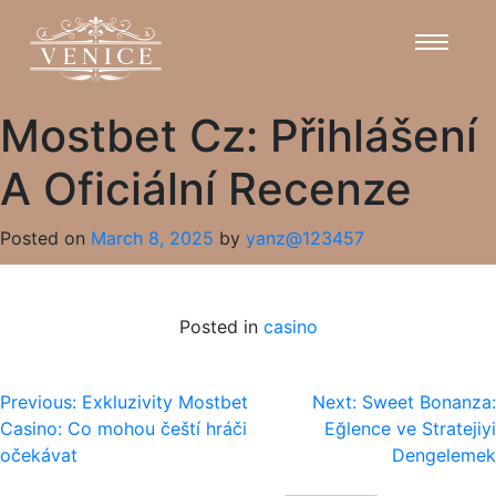
Mostbet Cz: Přihlášení
A Oficiální Recenze
Posted on
March 8, 2025
by
yanz@123457
Posted in
casino
Post
Previous:
Exkluzivity Mostbet
Next:
Sweet Bonanza:
Casino: Co mohou čeští hráči
Eğlence ve Stratejiyi
navigation
očekávat
Dengelemek