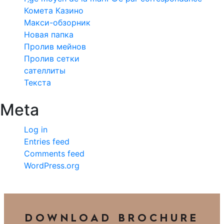
Комета Казино
Макси-обзорник
Новая папка
Пролив мейнов
Пролив сетки
сателлиты
Текста
Meta
Log in
Entries feed
Comments feed
WordPress.org
DOWNLOAD BROCHURE