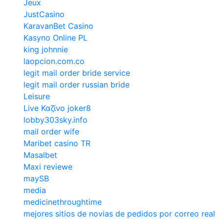
Jeux
JustCasino
KaravanBet Casino
Kasyno Online PL
king johnnie
laopcion.com.co
legit mail order bride service
legit mail order russian bride
Leisure
Live Καζίνο joker8
lobby303sky.info
mail order wife
Maribet casino TR
Masalbet
Maxi reviewe
maySB
media
medicinethroughtime
mejores sitios de novias de pedidos por correo real