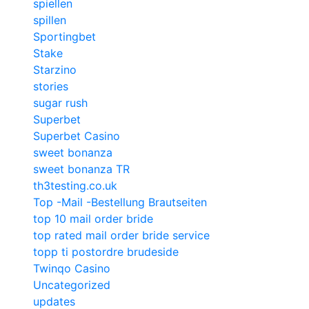
spiellen
spillen
Sportingbet
Stake
Starzino
stories
sugar rush
Superbet
Superbet Casino
sweet bonanza
sweet bonanza TR
th3testing.co.uk
Top -Mail -Bestellung Brautseiten
top 10 mail order bride
top rated mail order bride service
topp ti postordre brudeside
Twinqo Casino
Uncategorized
updates