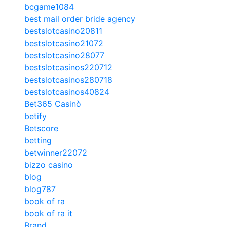
bcgame1084
best mail order bride agency
bestslotcasino20811
bestslotcasino21072
bestslotcasino28077
bestslotcasinos220712
bestslotcasinos280718
bestslotcasinos40824
Bet365 Casinò
betify
Betscore
betting
betwinner22072
bizzo casino
blog
blog787
book of ra
book of ra it
Brand