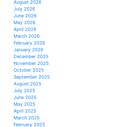
August 2026
July 2026
June 2026
May 2026
April 2026
March 2026
February 2026
January 2026
December 2025
November 2025
October 2025
September 2025
August 2025
July 2025
June 2025
May 2025
April 2025
March 2025
February 2025