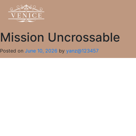
Mission Uncrossable
Posted on
June 10, 2026
by
yanz@123457