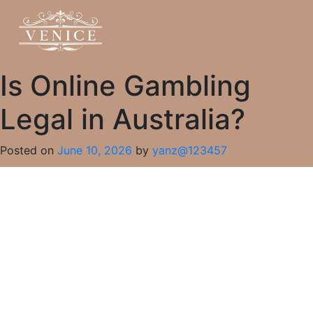
Is Online Gambling
Legal in Australia?
Posted on
June 10, 2026
by
yanz@123457