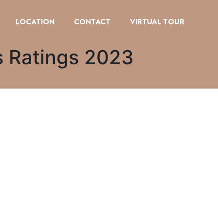
LOCATION
CONTACT
VIRTUAL TOUR
ms Ratings 2023