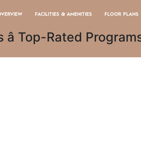
OVERVIEW
FACILITIES & AMENITIES
FLOOR PLANS
es â Top-Rated Progra