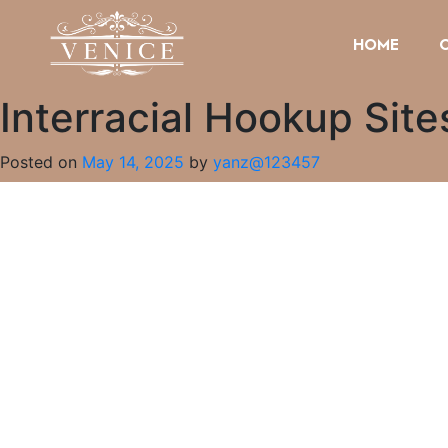
HOME
Interracial Hookup Sit
Posted on
May 14, 2025
by
yanz@123457