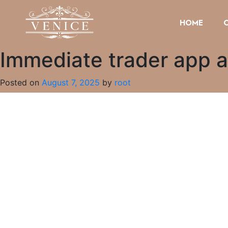
HOME
Immediate trader app ai
Posted on
August 7, 2025
by
root