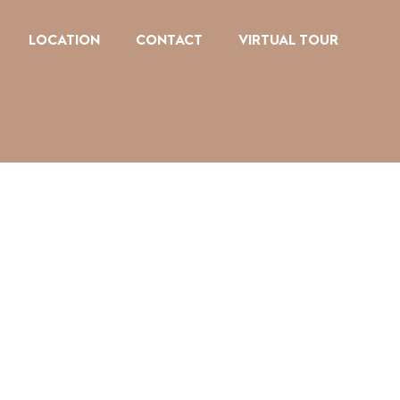
LOCATION
CONTACT
VIRTUAL TOUR