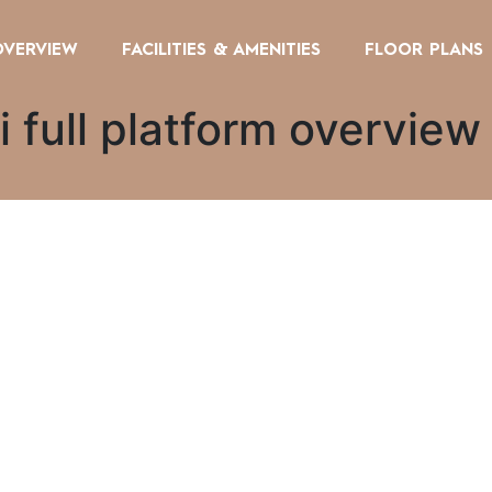
OVERVIEW
FACILITIES & AMENITIES
FLOOR PLANS
 full platform overview