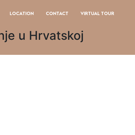
LOCATION
CONTACT
VIRTUAL TOUR
nje u Hrvatskoj