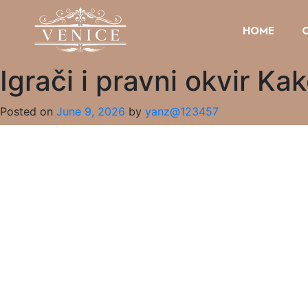
HOME
Igrači i pravni okvir Ka
Posted on
June 9, 2026
by
yanz@123457