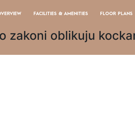
OVERVIEW
FACILITIES & AMENITIES
FLOOR PLANS
ko zakoni oblikuju kocka