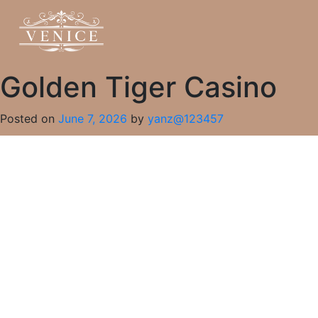
Golden Tiger Casino
Posted on
June 7, 2026
by
yanz@123457