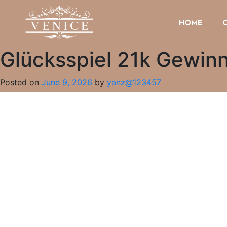
HOME
Glücksspiel 21k Gewin
Posted on
June 9, 2026
by
yanz@123457