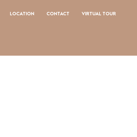
LOCATION
CONTACT
VIRTUAL TOUR