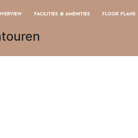
OVERVIEW
FACILITIES & AMENITIES
FLOOR PLANS
ntouren