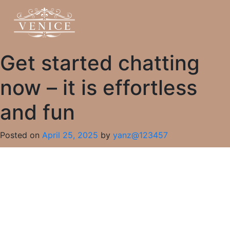
Get started chatting
now – it is effortless
and fun
Posted on
April 25, 2025
by
yanz@123457