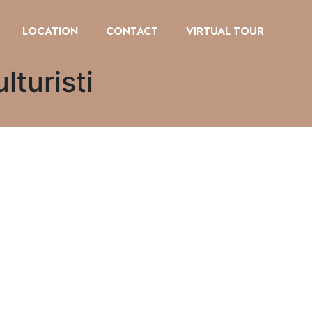
LOCATION
CONTACT
VIRTUAL TOUR
lturisti