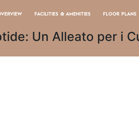
OVERVIEW
FACILITIES & AMENITIES
FLOOR PLANS
de: Un Alleato per i Cu