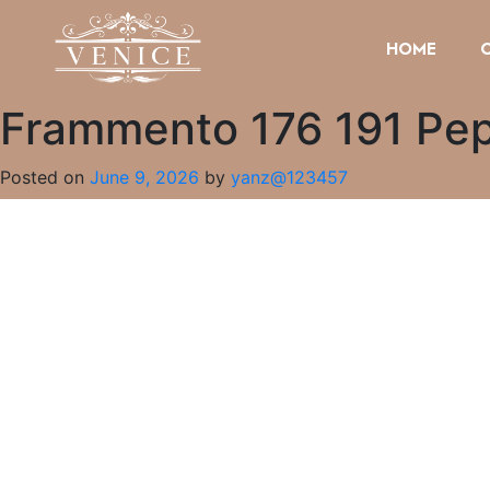
HOME
Frammento 176 191 Pepti
Posted on
June 9, 2026
by
yanz@123457