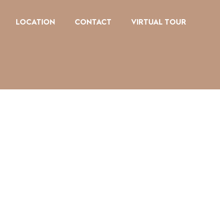
LOCATION
CONTACT
VIRTUAL TOUR