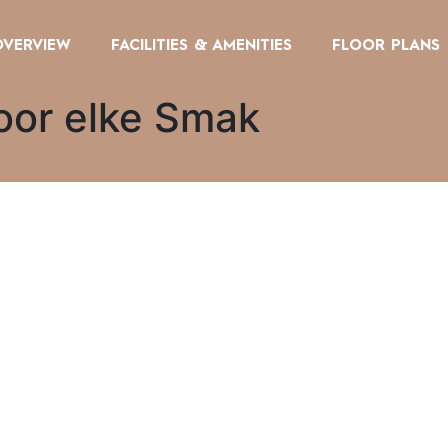
OVERVIEW
FACILITIES & AMENITIES
FLOOR PLANS
oor elke Smak