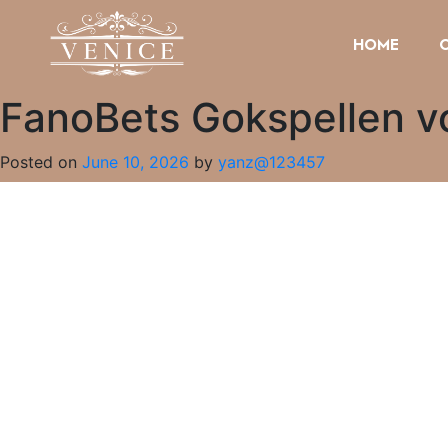
HOME
FanoBets Gokspellen v
Posted on
June 10, 2026
by
yanz@123457