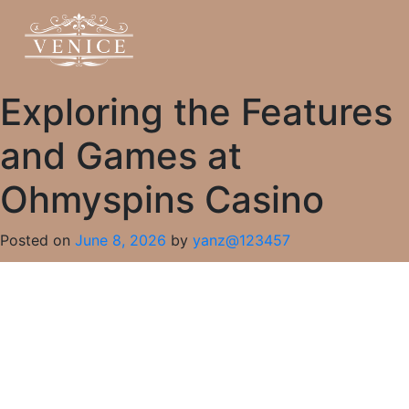
Exploring the Features
and Games at
Ohmyspins Casino
Posted on
June 8, 2026
by
yanz@123457