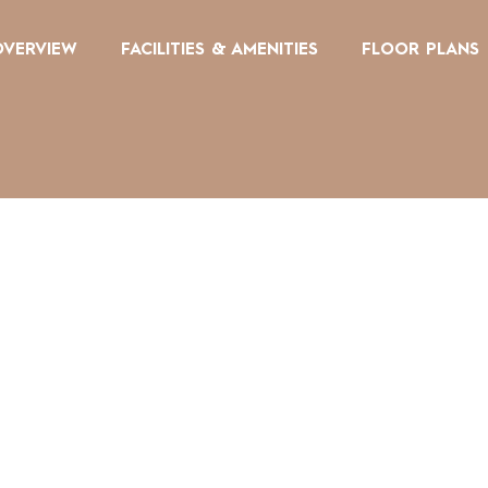
OVERVIEW
FACILITIES & AMENITIES
FLOOR PLANS