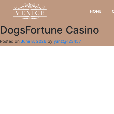
HOME
DogsFortune Casino
Posted on
June 8, 2026
by
yanz@123457