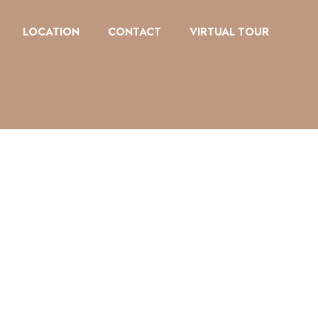
LOCATION
CONTACT
VIRTUAL TOUR