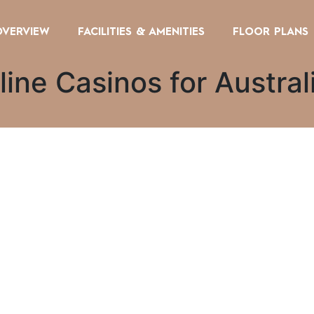
OVERVIEW
FACILITIES & AMENITIES
FLOOR PLANS
ine Casinos for Austral