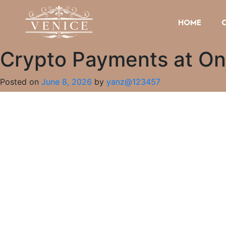
HOME
Crypto Payments at Onl
Posted on
June 8, 2026
by
yanz@123457