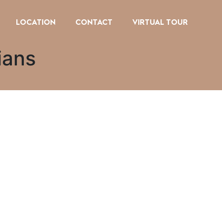
LOCATION
CONTACT
VIRTUAL TOUR
ians