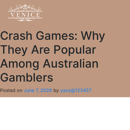
Crash Games: Why
They Are Popular
Among Australian
Gamblers
Posted on
June 7, 2026
by
yanz@123457