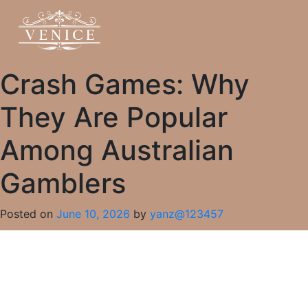
Crash Games: Why
They Are Popular
Among Australian
Gamblers
Posted on
June 10, 2026
by
yanz@123457