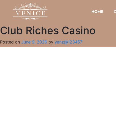
HOME
Club Riches Casino
Posted on
June 9, 2026
by
yanz@123457