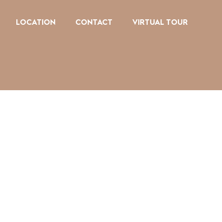
LOCATION
CONTACT
VIRTUAL TOUR