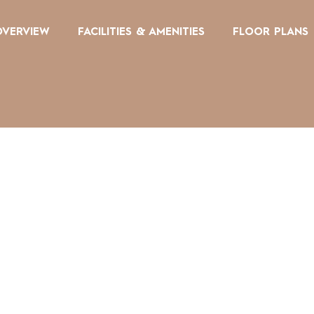
OVERVIEW
FACILITIES & AMENITIES
FLOOR PLANS