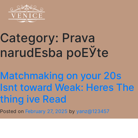
Category:
Prava
narudЕѕba poЕЎte
Matchmaking on your 20s
Isnt toward Weak: Heres The
thing ive Read
Posted on
February 27, 2025
by
yanz@123457