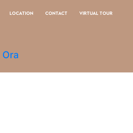
LOCATION
CONTACT
VIRTUAL TOUR
i Ora