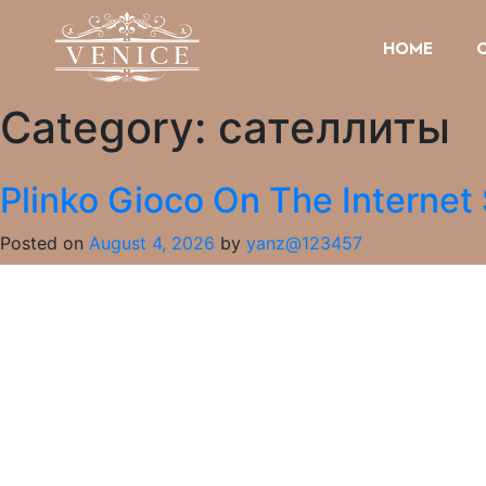
HOME
Category:
сателлиты
Plinko Gioco On The Internet
Posted on
August 4, 2026
by
yanz@123457