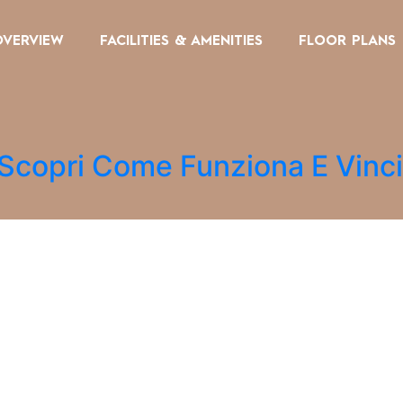
OVERVIEW
FACILITIES & AMENITIES
FLOOR PLANS
 Scopri Come Funziona E Vinc