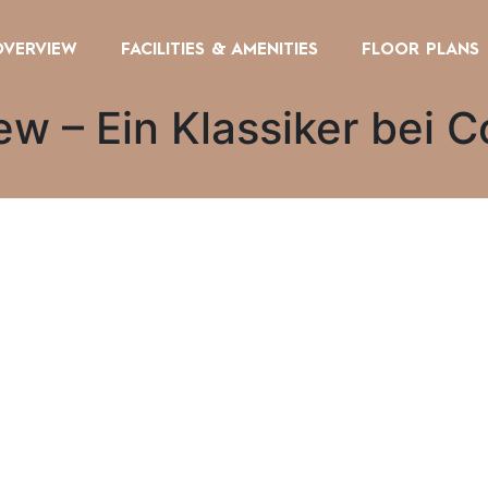
OVERVIEW
FACILITIES & AMENITIES
FLOOR PLANS
ew – Ein Klassiker bei 