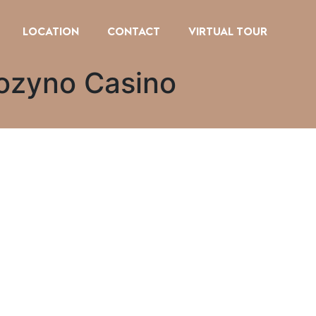
LOCATION
CONTACT
VIRTUAL TOUR
Cozyno Casino