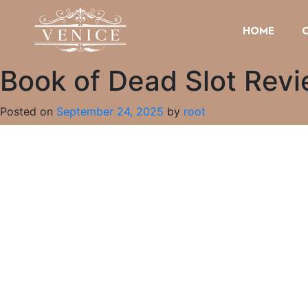
HOME
Book of Dead Slot Revi
Posted on
September 24, 2025
by
root