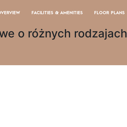
OVERVIEW
FACILITIES & AMENITIES
FLOOR PLANS
owe o różnych rodzajac