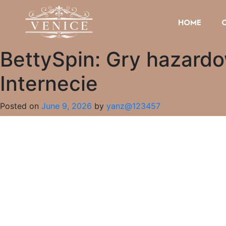
HOME
BettySpin: Gry hazard
Internecie
Posted on
June 9, 2026
by
yanz@123457