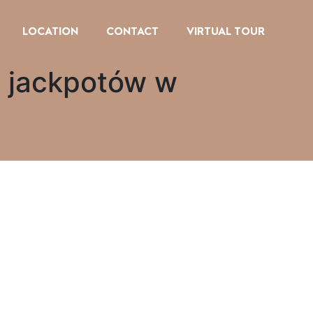
LOCATION
CONTACT
VIRTUAL TOUR
h jackpotów w