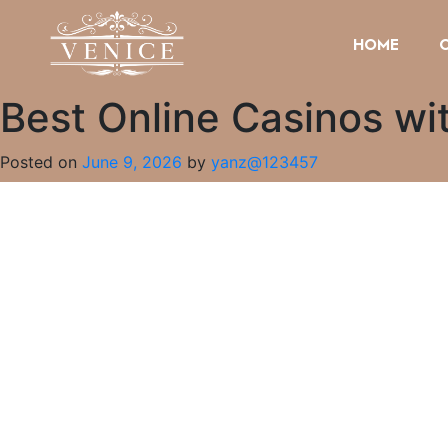
HOME
Best Online Casinos wit
Posted on
June 9, 2026
by
yanz@123457