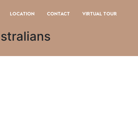
LOCATION
CONTACT
VIRTUAL TOUR
stralians