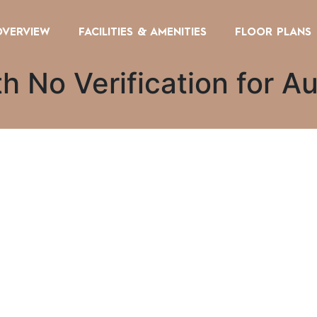
OVERVIEW
FACILITIES & AMENITIES
FLOOR PLANS
h No Verification for Au