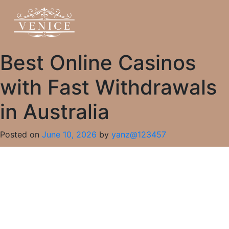
Best Online Casinos
with Fast Withdrawals
in Australia
Posted on
June 10, 2026
by
yanz@123457