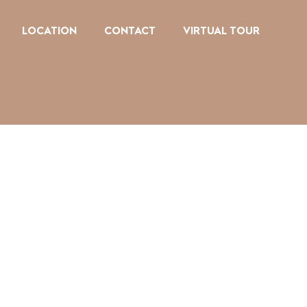
LOCATION
CONTACT
VIRTUAL TOUR