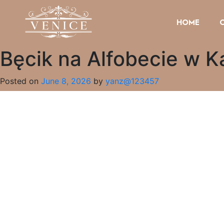
HOME
Bęcik na Alfobecie w K
Posted on
June 8, 2026
by
yanz@123457