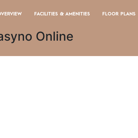
OVERVIEW
FACILITIES & AMENITIES
FLOOR PLANS
asyno Online