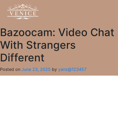
Bazoocam: Video Chat
With Strangers
Different
Posted on
June 23, 2025
by
yanz@123457