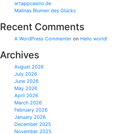
artappcasino.de
Malinas Blumen des Glücks
Recent Comments
A WordPress Commenter
on
Hello world!
Archives
August 2026
July 2026
June 2026
May 2026
April 2026
March 2026
February 2026
January 2026
December 2025
November 2025