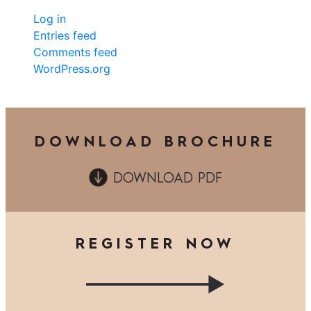
Log in
Entries feed
Comments feed
WordPress.org
DOWNLOAD BROCHURE
DOWNLOAD PDF
REGISTER NOW