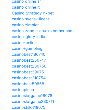
casino online ar
casinò online it
Casino Strategy gxbet
casino svensk licens
casino zimpler
casino zonder crucks netherlands
casino-glory india
casino-online
casino/gambling
casinobest180740
casinobest250747
casinobest280750
casinobest290751
casinobest310754
casinobest50858
casinopinco
casinoslotgame18078
casinoslotgame230711
casinostslot18075