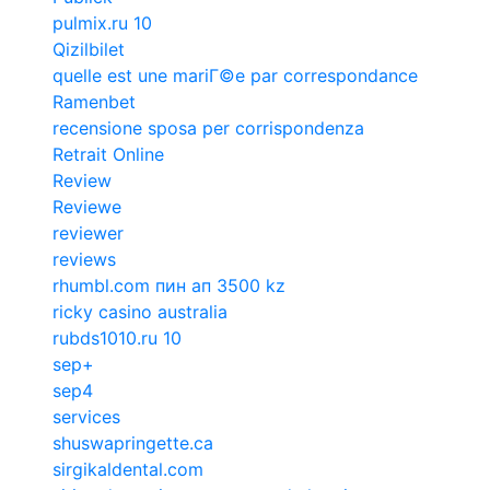
pulmix.ru 10
Qizilbilet
quelle est une mariГ©e par correspondance
Ramenbet
recensione sposa per corrispondenza
Retrait Online
Review
Reviewe
reviewer
reviews
rhumbl.com пин ап 3500 kz
ricky casino australia
rubds1010.ru 10
sep+
sep4
services
shuswapringette.ca
sirgikaldental.com