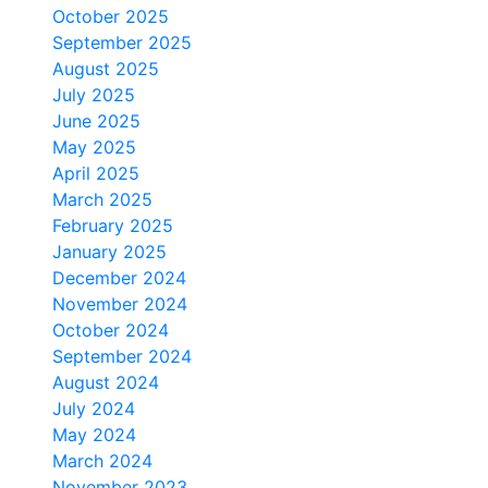
October 2025
September 2025
August 2025
July 2025
June 2025
May 2025
April 2025
March 2025
February 2025
January 2025
December 2024
November 2024
October 2024
September 2024
August 2024
July 2024
May 2024
March 2024
November 2023