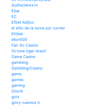
dushscience.in
Ebar
EC
Efbet Καζίνο
el sitio de la novia por correo
Elitbet
ellon500
Fair Go Casino
fortune tiger brazil
Gama Casino
gambling
Gambling/Casino
game
games
gaming
Giochi
giris
glory-casinos tr