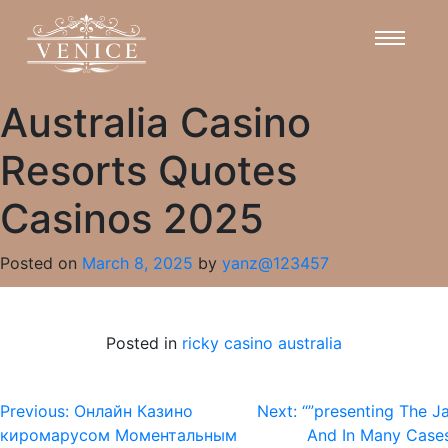
Australia Casino
Resorts Quotes
Casinos 2025
Posted on
March 8, 2025
by
yanz@123457
Posted in
ricky casino australia
Post
Previous:
Онлайн Казино
Next:
“”presenting The J
киромарусом Моментальным
And In Many Case