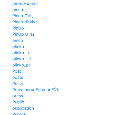
pin-up-bonus
pinco
Pinco Giriş
Pinco türkiye
PinUp
PinUp Giriş
pınco
plinko
plinko in
plinko UK
plinko_pl
Post
posts
Postv
Prava narudЕѕba poЕЎte
press
Public
publication
Publick