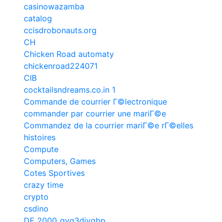
casinowazamba
catalog
ccisdrobonauts.org
CH
Chicken Road automaty
chickenroad224071
CIB
cocktailsndreams.co.in 1
Commande de courrier Г©lectronique
commander par courrier une mariГ©e
Commandez de la courrier mariГ©e rГ©elles
histoires
Compute
Computers, Games
Cotes Sportives
crazy time
crypto
csdino
DE 2000_qvg3djyqbp