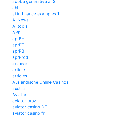
adobe generative ai 3
ahh
ai in finance examples 1
AI News
AI tools
APK
aprBH
aprBT
aprPB
aprProd
archive
article
articles
Ausländische Online Casinos
austria
Aviator
aviator brazil
aviator casino DE
aviator casino fr