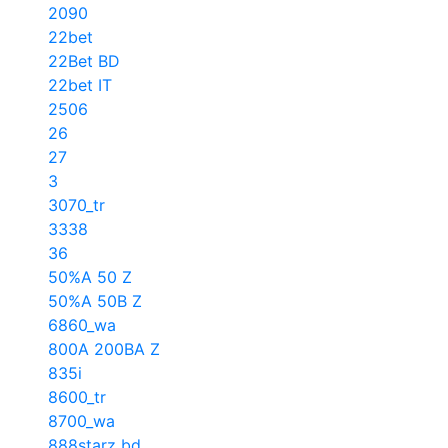
2090
22bet
22Bet BD
22bet IT
2506
26
27
3
3070_tr
3338
36
50%A 50 Z
50%A 50B Z
6860_wa
800A 200BA Z
835i
8600_tr
8700_wa
888starz bd