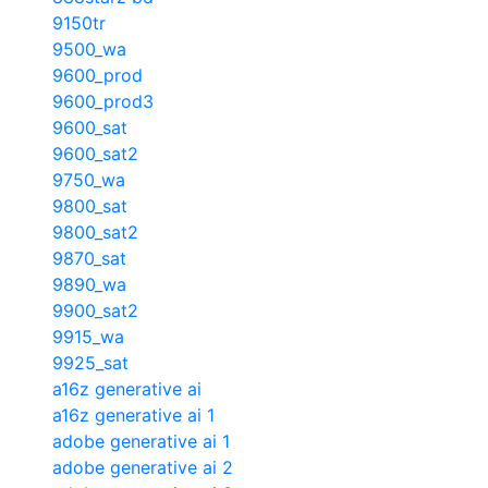
9150tr
9500_wa
9600_prod
9600_prod3
9600_sat
9600_sat2
9750_wa
9800_sat
9800_sat2
9870_sat
9890_wa
9900_sat2
9915_wa
9925_sat
a16z generative ai
a16z generative ai 1
adobe generative ai 1
adobe generative ai 2