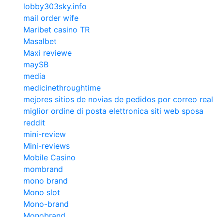
lobby303sky.info
mail order wife
Maribet casino TR
Masalbet
Maxi reviewe
maySB
media
medicinethroughtime
mejores sitios de novias de pedidos por correo real
miglior ordine di posta elettronica siti web sposa
reddit
mini-review
Mini-reviews
Mobile Casino
mombrand
mono brand
Mono slot
Mono-brand
Monobrand