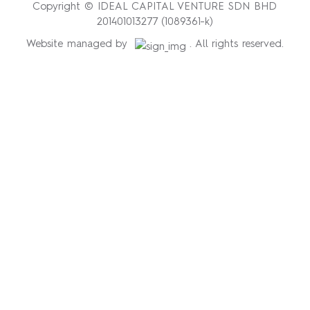
Copyright © IDEAL CAPITAL VENTURE SDN BHD
201401013277 (1089361-k)
Website managed by
. All rights reserved.