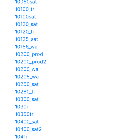
10060sat
10100_tr
10100sat
10120_sat
10120_tr
10125_sat
10156_wa
10200_prod
10200_prod2
10200_wa
10205_wa
10250_sat
10280_tr
10300_sat
1030i
10350tr
10400_sat
10400_sat2
1041i