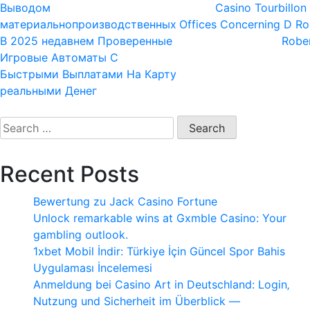
navigation
Выводом
Casino Tourbillon
материальнопроизводственных
Offices Concerning D Ro
В 2025 недавнем Проверенные
Rober
Игровые Автоматы С
Быстрыми Выплатами На Карту
реальными Денег
Search
for:
Recent Posts
Bewertung zu Jack Casino Fortune
Unlock remarkable wins at Gxmble Casino: Your
gambling outlook.
1xbet Mobil İndir: Türkiye İçin Güncel Spor Bahis
Uygulaması İncelemesi
Anmeldung bei Casino Art in Deutschland: Login‚
Nutzung und Sicherheit im Überblick —