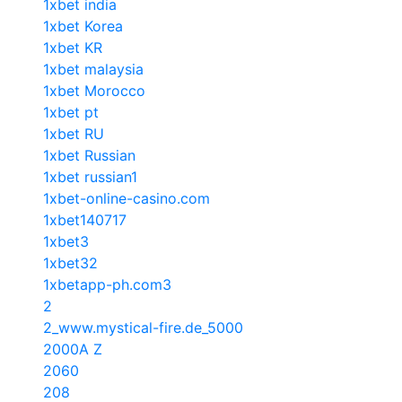
1xbet india
1xbet Korea
1xbet KR
1xbet malaysia
1xbet Morocco
1xbet pt
1xbet RU
1xbet Russian
1xbet russian1
1xbet-online-casino.com
1xbet140717
1xbet3
1xbet32
1xbetapp-ph.com3
2
2_www.mystical-fire.de_5000
2000A Z
2060
208