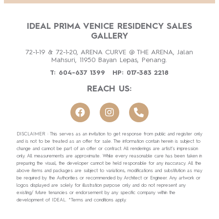
IDEAL PR1MA VENICE RESIDENCY SALES
GALLERY
72-1-19 & 72-1-20, ARENA CURVE @ THE ARENA, Jalan
Mahsuri, 11950 Bayan Lepas, Penang.
T:
604-637 1399
HP:
017-383 2218
REACH US:
DISCLAIMER : This serves as an invitation to get response from public and register only
and is not to be treated as an offer for sale. The information contain herein is subject to
change and cannot be part of an offer or contract. All renderings are artist’s impression
only. All measurements are approximate. While every reasonable care has been taken in
preparing the visual, the developer cannot be held responsible for any inaccuracy. All the
above items and packages are subject to variations, modifications and substitution as may
be required by the Authorities or recommended by Architect or Engineer. Any artwork or
logos displayed are solely for illustration purpose only and do not represent any
existing/ future tenancies or endorsement by any specific company within the
development of IDEAL. *Terms and conditions apply.