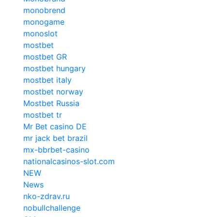
monobrend
monogame
monoslot
mostbet
mostbet GR
mostbet hungary
mostbet italy
mostbet norway
Mostbet Russia
mostbet tr
Mr Bet casino DE
mr jack bet brazil
mx-bbrbet-casino
nationalcasinos-slot.com
NEW
News
nko-zdrav.ru
nobullchallenge