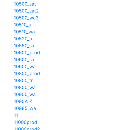
10500_sat
10500_sat2
10500_wa3
10510_tr
10510_wa
10520_tr
10550_sat
10600_prod
10600_sat
10600_wa
10800_prod
10800_tr
10800_wa
10900_wa
1090A Z
10985_wa
11
11000prod
11000prod2