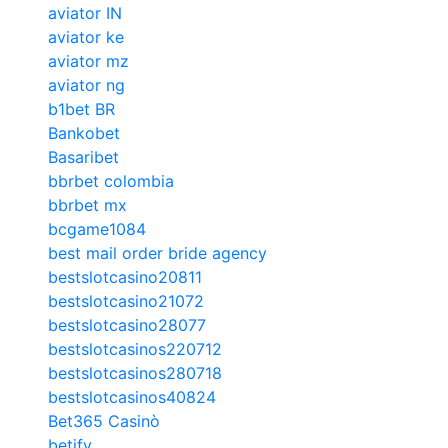
aviator IN
aviator ke
aviator mz
aviator ng
b1bet BR
Bankobet
Basaribet
bbrbet colombia
bbrbet mx
bcgame1084
best mail order bride agency
bestslotcasino20811
bestslotcasino21072
bestslotcasino28077
bestslotcasinos220712
bestslotcasinos280718
bestslotcasinos40824
Bet365 Casinò
betify