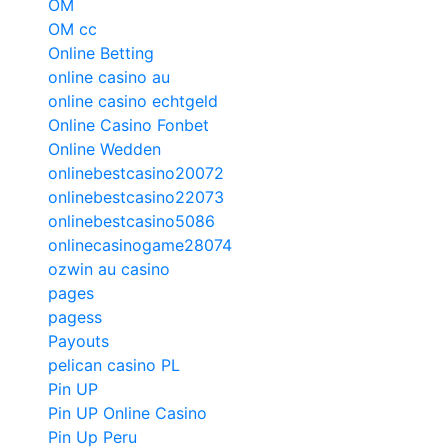
OM
OM cc
Online Betting
online casino au
online casino echtgeld
Online Casino Fonbet
Online Wedden
onlinebestcasino20072
onlinebestcasino22073
onlinebestcasino5086
onlinecasinogame28074
ozwin au casino
pages
pagess
Payouts
pelican casino PL
Pin UP
Pin UP Online Casino
Pin Up Peru