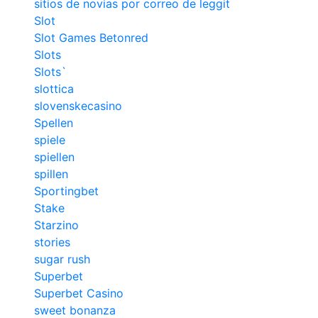
sitios de novias por correo de leggit
Slot
Slot Games Betonred
Slots
Slots`
slottica
slovenskecasino
Spellen
spiele
spiellen
spillen
Sportingbet
Stake
Starzino
stories
sugar rush
Superbet
Superbet Casino
sweet bonanza