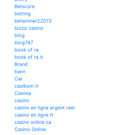
Betscore
betting
betwinner22072
bizzo casino
blog
blog787
book of ra
book of ra it
Brand
bwin
Car
casibom tr
Casinia
casino
casino en ligne argent reel
casino en ligne fr
casino onlina ca
Casino Online