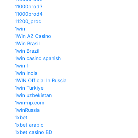
11000prod3
11000prod4
11200_prod
1win
1Win AZ Casino
1Win Brasil
1win Brazil
1win casino spanish
1win fr
1win India
1WIN Official In Russia
1win Turkiye
1win uzbekistan
1win-np.com
1winRussia
1xbet
1xbet arabic
1xbet casino BD