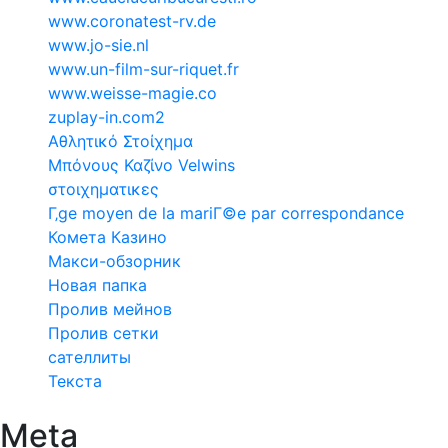
www.coronatest-rv.de
www.jo-sie.nl
www.un-film-sur-riquet.fr
www.weisse-magie.co
zuplay-in.com2
Αθλητικό Στοίχημα
Μπόνους Καζίνο Velwins
στοιχηματικες
Г‚ge moyen de la mariГ©e par correspondance
Комета Казино
Макси-обзорник
Новая папка
Пролив мейнов
Пролив сетки
сателлиты
Текста
Meta