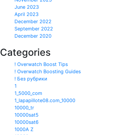
June 2023
April 2023
December 2022
September 2022
December 2020
Categories
! Overwatch Boost Tips
! Overwatch Boosting Guides
! Без рубрики
1
1_5000_com
1_lapapillote08.com_10000
10000_tr
10000sat5
10000sat6
1000A Z