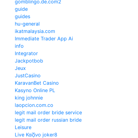
gomblingo.de.com2
guide
guides
hu-general
ikatmalaysia.com
Immediate Trader App Ai
info
Integrator
Jackpotbob
Jeux
JustCasino
KaravanBet Casino
Kasyno Online PL
king johnnie
laopcion.com.co
legit mail order bride service
legit mail order russian bride
Leisure
Live Καζίνο joker8