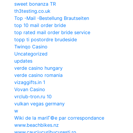
sweet bonanza TR
th3testing.co.uk
Top -Mail -Bestellung Brautseiten
top 10 mail order bride
top rated mail order bride service
topp ti postordre brudeside
Twinqo Casino
Uncategorized
updates
verde casino hungary
verde casino romania
vizaggifts.in 1
Vovan Casino
vrclub-tron.ru 10
vulkan vegas germany
w
Wiki de la mariГ©e par correspondance
www.beachbikes.nz
www.cauciucuribucuresti.ro