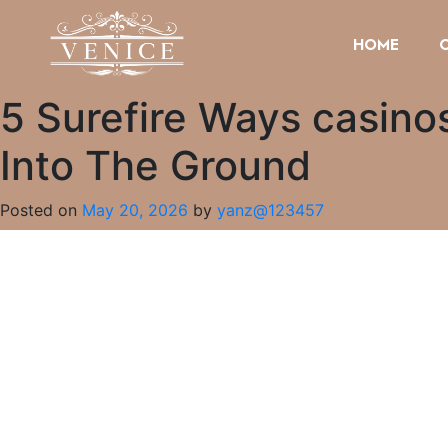
HOME
5 Surefire Ways casinos
Into The Ground
Posted on
May 20, 2026
by
yanz@123457