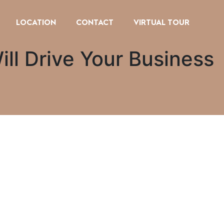
LOCATION
CONTACT
VIRTUAL TOUR
ill Drive Your Business