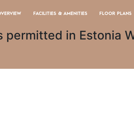
OVERVIEW
FACILITIES & AMENITIES
FLOOR PLANS
 permitted in Estonia W