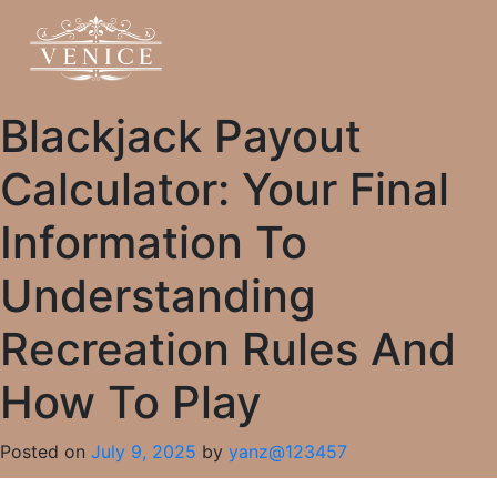
Blackjack Payout
Calculator: Your Final
Information To
Understanding
Recreation Rules And
How To Play
Posted on
July 9, 2025
by
yanz@123457