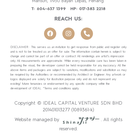
Mahsuri, 11950 Bayan Lepas, Penang.
T:
604-637 1399
HP:
017-383 2218
REACH US:
DISCLAIMER : This serves as an invitation to get response from public and register only
and is not to be treated as an offer for sale. The information contain herein is subject to
change and cannot be part of an offer or contract. All renderings are artist’s impression
only. All measurements are approximate. While every reasonable care has been taken in
preparing the visual, the developer cannot be held responsible for any inaccuracy. All the
above items and packages are subject to variations, modifications and substitution as may
be required by the Authorities or recommended by Architect or Engineer. Any artwork or
logos displayed are solely for illustration purpose only and do not represent any
existing/ future tenancies or endorsement by any specific company within the
development of IDEAL. *Terms and conditions apply.
Copyright © IDEAL CAPITAL VENTURE SDN BHD
201401013277 (1089361-k)
Website managed by
. All rights
reserved.