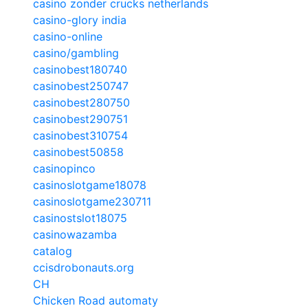
casino zonder crucks netherlands
casino-glory india
casino-online
casino/gambling
casinobest180740
casinobest250747
casinobest280750
casinobest290751
casinobest310754
casinobest50858
casinopinco
casinoslotgame18078
casinoslotgame230711
casinostslot18075
casinowazamba
catalog
ccisdrobonauts.org
CH
Chicken Road automaty