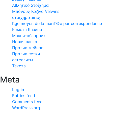
Αθλητικό Στοίχημα
Μπόνους Καζίνο Velwins
στοιχηματικες
Г‚ge moyen de la mariГ©e par correspondance
Комета Казино
Макси-обзорник
Новая папка
Пролив мейнов
Пролив сетки
сателлиты
Текста
Meta
Log in
Entries feed
Comments feed
WordPress.org