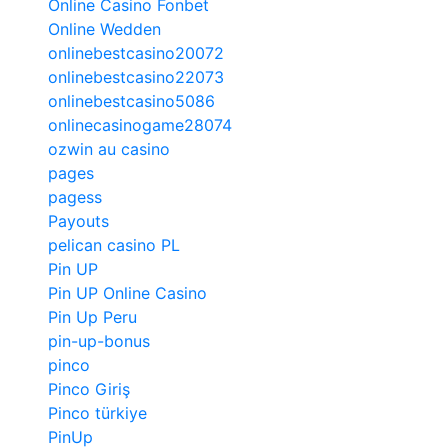
Online Casino Fonbet
Online Wedden
onlinebestcasino20072
onlinebestcasino22073
onlinebestcasino5086
onlinecasinogame28074
ozwin au casino
pages
pagess
Payouts
pelican casino PL
Pin UP
Pin UP Online Casino
Pin Up Peru
pin-up-bonus
pinco
Pinco Giriş
Pinco türkiye
PinUp