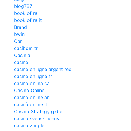
blog787
book of ra
book of ra it
Brand
bwin
Car
casibom tr
Casinia
casino
casino en ligne argent reel
casino en ligne fr
casino onlina ca
Casino Online
casino online ar
casinò online it
Casino Strategy gxbet
casino svensk licens
casino zimpler