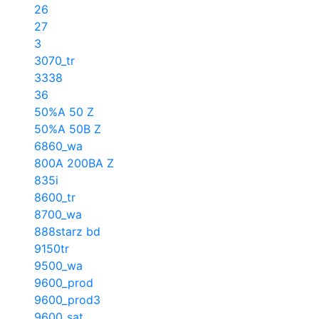
26
27
3
3070_tr
3338
36
50%A 50 Z
50%A 50B Z
6860_wa
800A 200BA Z
835i
8600_tr
8700_wa
888starz bd
9150tr
9500_wa
9600_prod
9600_prod3
9600_sat