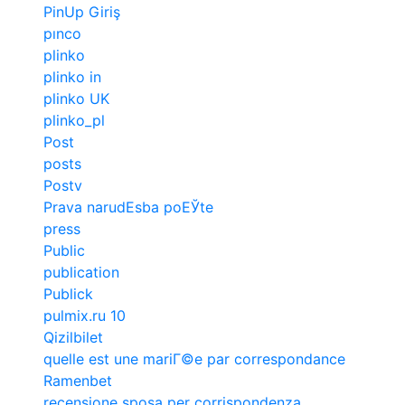
PinUp Giriş
pınco
plinko
plinko in
plinko UK
plinko_pl
Post
posts
Postv
Prava narudЕѕba poЕЎte
press
Public
publication
Publick
pulmix.ru 10
Qizilbilet
quelle est une mariГ©e par correspondance
Ramenbet
recensione sposa per corrispondenza