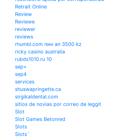
Retrait Online
Review
Reviewe
reviewer
reviews
rhumbl.com пин ап 3500 kz
ricky casino australia
rubds1010.ru 10
sep+
sep4
services
shuswapringette.ca
sirgikaldental.com
sitios de novias por correo de leggit
Slot
Slot Games Betonred
Slots
Slots`