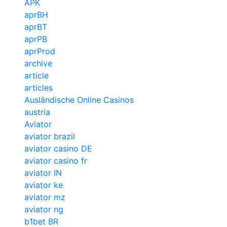
APK
aprBH
aprBT
aprPB
aprProd
archive
article
articles
Ausländische Online Casinos
austria
Aviator
aviator brazil
aviator casino DE
aviator casino fr
aviator IN
aviator ke
aviator mz
aviator ng
b1bet BR