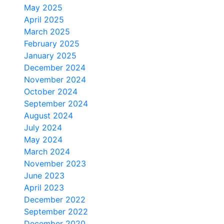
May 2025
April 2025
March 2025
February 2025
January 2025
December 2024
November 2024
October 2024
September 2024
August 2024
July 2024
May 2024
March 2024
November 2023
June 2023
April 2023
December 2022
September 2022
December 2020