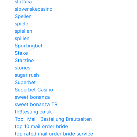
slottica
slovenskecasino
Spellen
spiele
spiellen
spillen
Sportingbet
Stake
Starzino
stories
sugar rush
Superbet
Superbet Casino
sweet bonanza
sweet bonanza TR
th3testing.co.uk
Top -Mail -Bestellung Brautseiten
top 10 mail order bride
top rated mail order bride service