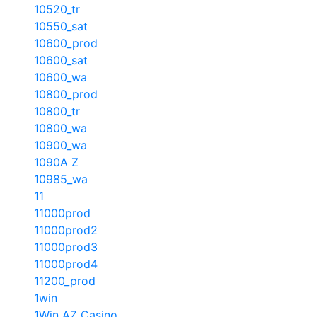
10520_tr
10550_sat
10600_prod
10600_sat
10600_wa
10800_prod
10800_tr
10800_wa
10900_wa
1090A Z
10985_wa
11
11000prod
11000prod2
11000prod3
11000prod4
11200_prod
1win
1Win AZ Casino