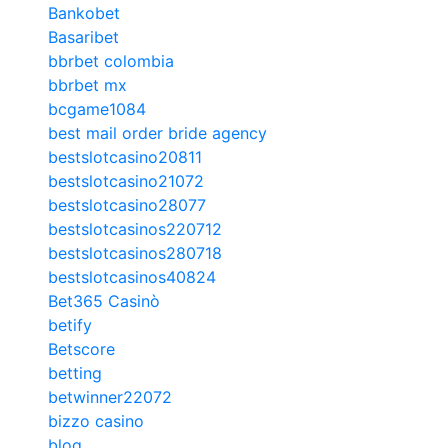
Bankobet
Basaribet
bbrbet colombia
bbrbet mx
bcgame1084
best mail order bride agency
bestslotcasino20811
bestslotcasino21072
bestslotcasino28077
bestslotcasinos220712
bestslotcasinos280718
bestslotcasinos40824
Bet365 Casinò
betify
Betscore
betting
betwinner22072
bizzo casino
blog