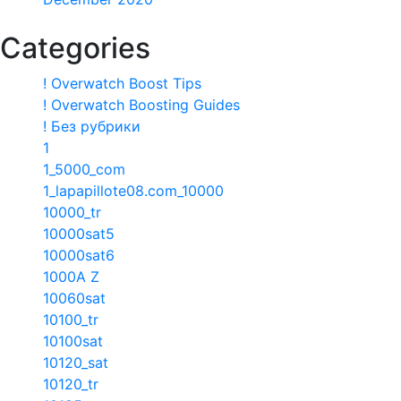
Categories
! Overwatch Boost Tips
! Overwatch Boosting Guides
! Без рубрики
1
1_5000_com
1_lapapillote08.com_10000
10000_tr
10000sat5
10000sat6
1000A Z
10060sat
10100_tr
10100sat
10120_sat
10120_tr