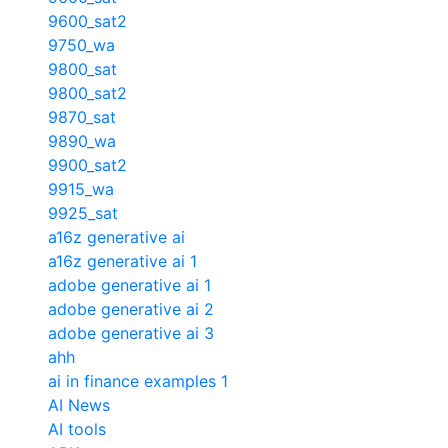
9600_sat2
9750_wa
9800_sat
9800_sat2
9870_sat
9890_wa
9900_sat2
9915_wa
9925_sat
a16z generative ai
a16z generative ai 1
adobe generative ai 1
adobe generative ai 2
adobe generative ai 3
ahh
ai in finance examples 1
AI News
AI tools