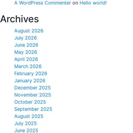
A WordPress Commenter
on
Hello world!
Archives
August 2026
July 2026
June 2026
May 2026
April 2026
March 2026
February 2026
January 2026
December 2025
November 2025
October 2025
September 2025
August 2025
July 2025
June 2025