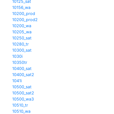
10125_sat
10156_wa
10200_prod
10200_prod2
10200_wa
10205_wa
10250_sat
10280_tr
10300_sat
1030i
10350tr
10400_sat
10400_sat2
1041i
10500_sat
10500_sat2
10500_wa3
10510_tr
10510_wa