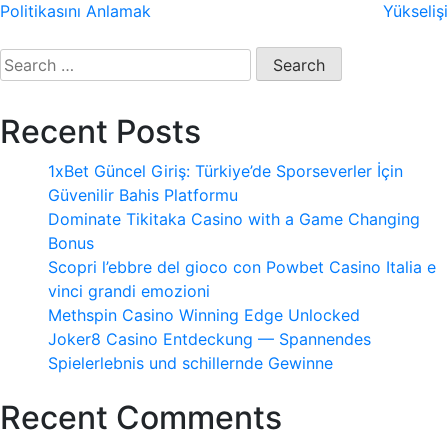
navigation
Politikasını Anlamak
Yükselişi
Search
for:
Recent Posts
1xBet Güncel Giriş: Türkiye’de Sporseverler İçin
Güvenilir Bahis Platformu
Dominate Tikitaka Casino with a Game Changing
Bonus
Scopri l’ebbre del gioco con Powbet Casino Italia e
vinci grandi emozioni
Methspin Casino Winning Edge Unlocked
Joker8 Casino Entdeckung — Spannendes
Spielerlebnis und schillernde Gewinne
Recent Comments