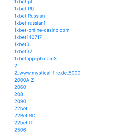
1xbet pt
1xbet RU
1xbet Russian
1xbet russian1
1xbet-online-casino.com
1xbet140717
1xbet3
1xbet32
1xbetapp-ph.com3
2
2_www.mystical-fire.de_5000
2000A Z
2060
208
2090
22bet
22Bet BD
22bet IT
2506