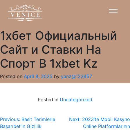
1хбет Официальный
Сайт и Ставки На
Спорт В 1xbet Kz
Posted on
April 8, 2025
by
yanz@123457
Posted in
Uncategorized
Post
Previous:
Basit Terimlerle
Next:
2023’te Mobil Kasyno
Başarıbet’in Gizlilik
Online Platformlarının