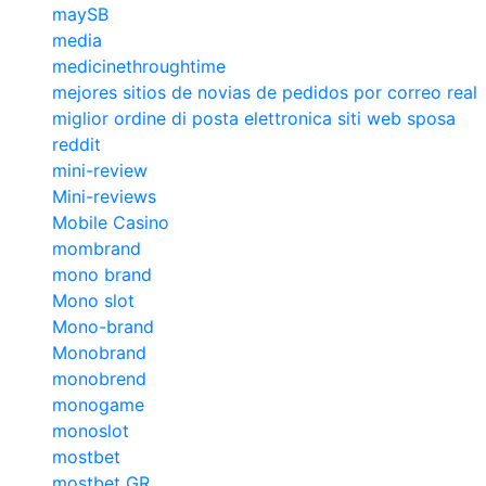
maySB
media
medicinethroughtime
mejores sitios de novias de pedidos por correo real
miglior ordine di posta elettronica siti web sposa
reddit
mini-review
Mini-reviews
Mobile Casino
mombrand
mono brand
Mono slot
Mono-brand
Monobrand
monobrend
monogame
monoslot
mostbet
mostbet GR