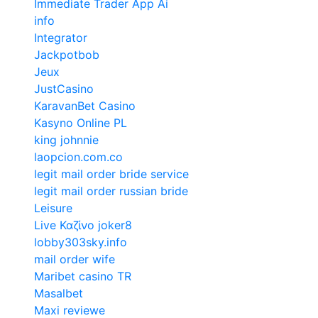
Immediate Trader App Ai
info
Integrator
Jackpotbob
Jeux
JustCasino
KaravanBet Casino
Kasyno Online PL
king johnnie
laopcion.com.co
legit mail order bride service
legit mail order russian bride
Leisure
Live Καζίνο joker8
lobby303sky.info
mail order wife
Maribet casino TR
Masalbet
Maxi reviewe