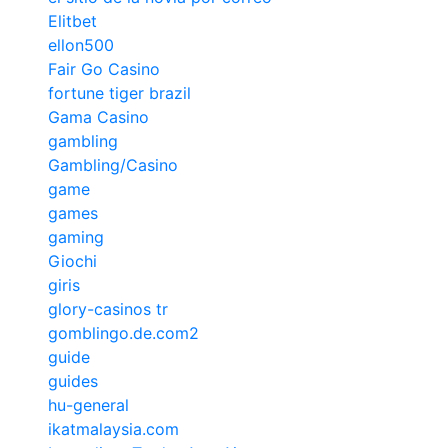
Elitbet
ellon500
Fair Go Casino
fortune tiger brazil
Gama Casino
gambling
Gambling/Casino
game
games
gaming
Giochi
giris
glory-casinos tr
gomblingo.de.com2
guide
guides
hu-general
ikatmalaysia.com