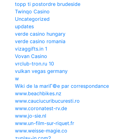
topp ti postordre brudeside
Twinqo Casino
Uncategorized
updates
verde casino hungary
verde casino romania
vizaggifts.in 1
Vovan Casino
vrclub-tron.ru 10
vulkan vegas germany
w
Wiki de la mariГ©e par correspondance
www.beachbikes.nz
www.cauciucuribucuresti.ro
www.coronatest-rv.de
www.jo-sie.nl
www.un-film-sur-riquet.fr
www.weisse-magie.co
zuplay-in.com2