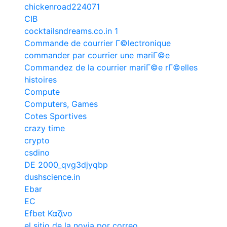
chickenroad224071
CIB
cocktailsndreams.co.in 1
Commande de courrier Г©lectronique
commander par courrier une mariГ©e
Commandez de la courrier mariГ©e rГ©elles
histoires
Compute
Computers, Games
Cotes Sportives
crazy time
crypto
csdino
DE 2000_qvg3djyqbp
dushscience.in
Ebar
EC
Efbet Καζίνο
el sitio de la novia por correo