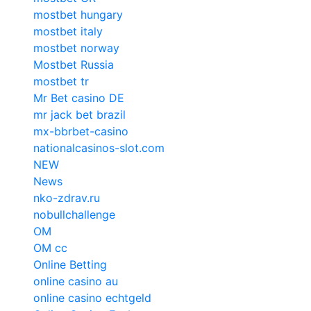
mostbet hungary
mostbet italy
mostbet norway
Mostbet Russia
mostbet tr
Mr Bet casino DE
mr jack bet brazil
mx-bbrbet-casino
nationalcasinos-slot.com
NEW
News
nko-zdrav.ru
nobullchallenge
OM
OM cc
Online Betting
online casino au
online casino echtgeld