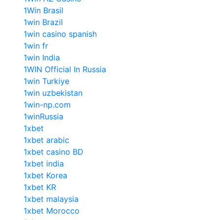
1Win Brasil
1win Brazil
1win casino spanish
1win fr
1win India
1WIN Official In Russia
1win Turkiye
1win uzbekistan
1win-np.com
1winRussia
1xbet
1xbet arabic
1xbet casino BD
1xbet india
1xbet Korea
1xbet KR
1xbet malaysia
1xbet Morocco