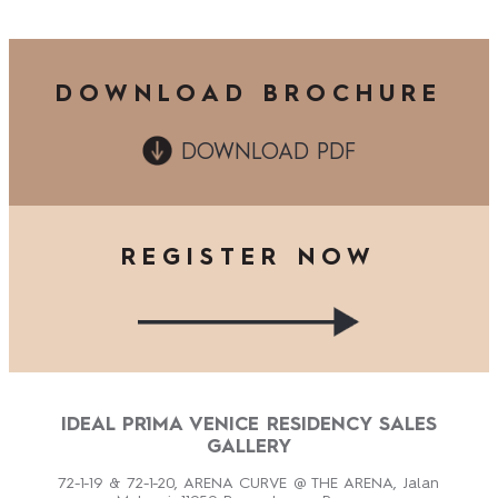
DOWNLOAD BROCHURE
DOWNLOAD PDF
REGISTER NOW
IDEAL PR1MA VENICE RESIDENCY SALES
GALLERY
72-1-19 & 72-1-20, ARENA CURVE @ THE ARENA, Jalan